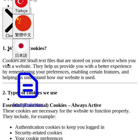
Türkçe
繁體中文
Close modal
1. What are cookies?
日本語
Cookies are small text files that are stored on your device when you
visit a website. They help us provide you with a better experience
by remembering your preferences, enabling certain features, and
helping us understand how our website is used.
2. Types of cookies we use
See translations
Essential (Functional) Cookies – Always Active
These cookies are necessary for the website to function properly.
They include, for example:
Authentication cookies to keep you logged in
Security-related cookies
Your cookie preferences