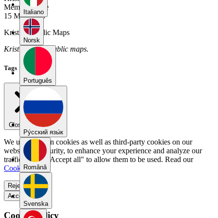
Member Since
Italiano
15 May 2025
Kristin's Public Maps
Norsk
Kristin has no public maps.
Tags
Português
Close menu
Pу́сский язы́к
We use our own cookies as well as third-party cookies on our
website for security, to enhance your experience and analyze our
traffic. Select "Accept all" to allow them to be used. Read our
Română
Cookie Policy
.
Reject all
Accept all
Svenska
Cookie Policy