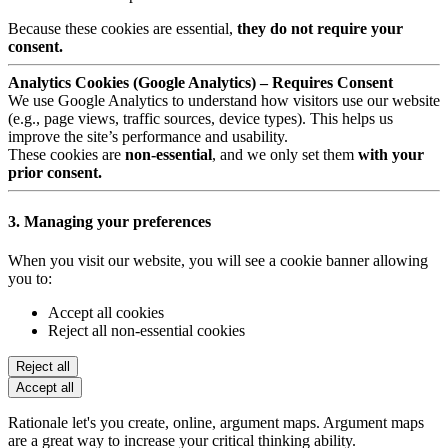
Because these cookies are essential,
they do not require your
consent.
Analytics Cookies (Google Analytics) – Requires Consent
We use Google Analytics to understand how visitors use our website
(e.g., page views, traffic sources, device types). This helps us
improve the site’s performance and usability.
These cookies are
non-essential
, and we only set them
with your
prior consent.
3. Managing your preferences
When you visit our website, you will see a cookie banner allowing
you to:
Accept all cookies
Reject all non-essential cookies
Reject all
Accept all
Rationale let's you create, online, argument maps. Argument maps
are a great way to increase your critical thinking ability.