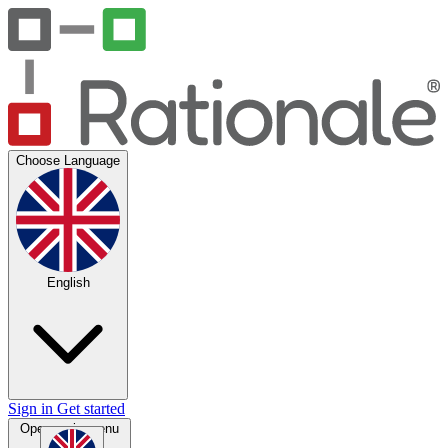
Choose Language
English
Sign in
Get started
Open main menu