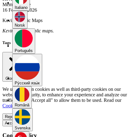
Member Since
Italiano
16 February 2026
Kevin's Public Maps
Norsk
Kevin has no public maps.
Tags
Português
Close menu
Pу́сский язы́к
We use our own cookies as well as third-party cookies on our
website for security, to enhance your experience and analyze our
traffic. Select "Accept all" to allow them to be used. Read our
Română
Cookie Policy
.
Reject all
Accept all
Svenska
Cookie Policy