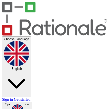
Choose Language
English
Sign in
Get started
Open main menu