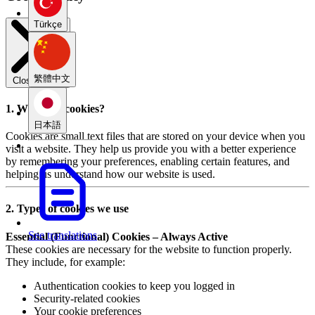
Türkçe
繁體中文
Close modal
1. What are cookies?
日本語
Cookies are small text files that are stored on your device when you
visit a website. They help us provide you with a better experience
by remembering your preferences, enabling certain features, and
helping us understand how our website is used.
2. Types of cookies we use
See translations
Essential (Functional) Cookies – Always Active
These cookies are necessary for the website to function properly.
They include, for example:
Authentication cookies to keep you logged in
Security-related cookies
Your cookie preferences