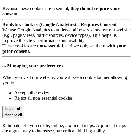
Because these cookies are essential,
they do not require your
consent.
Analytics Cookies (Google Analytics) – Requires Consent
We use Google Analytics to understand how visitors use our website
(e.g., page views, traffic sources, device types). This helps us
improve the site’s performance and usability.
These cookies are
non-essential
, and we only set them
with your
prior consent.
3. Managing your preferences
When you visit our website, you will see a cookie banner allowing
you to:
Accept all cookies
Reject all non-essential cookies
Reject all
Accept all
Rationale let's you create, online, argument maps. Argument maps
are a great way to increase your critical thinking ability.