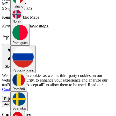
Member Since
Italiano
5 September 2025
Kennnd's Public Maps
Norsk
Kennnd has no public maps.
Tags
Português
Close menu
Pу́сский язы́к
We use our own cookies as well as third-party cookies on our
website for security, to enhance your experience and analyze our
traffic. Select "Accept all" to allow them to be used. Read our
Română
Cookie Policy
.
Reject all
Accept all
Svenska
Cookie Policy