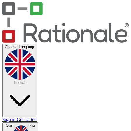
Choose Language
English
Sign in
Get started
Open main menu