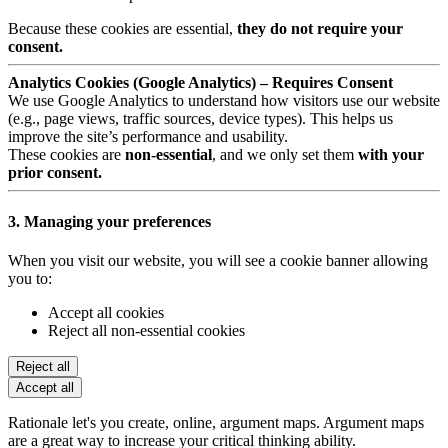
Because these cookies are essential,
they do not require your
consent.
Analytics Cookies (Google Analytics) – Requires Consent
We use Google Analytics to understand how visitors use our website
(e.g., page views, traffic sources, device types). This helps us
improve the site’s performance and usability.
These cookies are
non-essential
, and we only set them
with your
prior consent.
3. Managing your preferences
When you visit our website, you will see a cookie banner allowing
you to:
Accept all cookies
Reject all non-essential cookies
Reject all
Accept all
Rationale let's you create, online, argument maps. Argument maps
are a great way to increase your critical thinking ability.