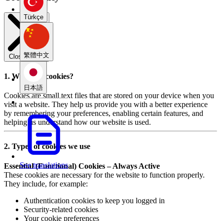
Türkçe
繁體中文
Close modal
1. What are cookies?
日本語
Cookies are small text files that are stored on your device when you
visit a website. They help us provide you with a better experience
by remembering your preferences, enabling certain features, and
helping us understand how our website is used.
2. Types of cookies we use
See translations
Essential (Functional) Cookies – Always Active
These cookies are necessary for the website to function properly.
They include, for example:
Authentication cookies to keep you logged in
Security-related cookies
Your cookie preferences