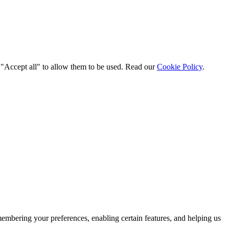
t "Accept all" to allow them to be used. Read our
Cookie Policy
.
membering your preferences, enabling certain features, and helping us