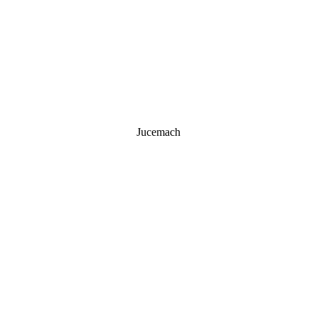
Jucemach