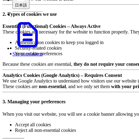
日本語
2. Types of cookies we use
Essential (Functional) Cookies – Always Active
These cookies are necessary for the website to function properly. The
Authentication cookies to keep you logged in
Security-related cookies
Your cookie preferences
See translations
Because these cookies are essential,
they do not require your conse
Analytics Cookies (Google Analytics) – Requires Consent
We use Google Analytics to understand how visitors use our website (e.
These cookies are
non-essential
, and we only set them
with your pri
3. Managing your preferences
When you visit our website, you will see a cookie banner allowing yo
Accept all cookies
Reject all non-essential cookies