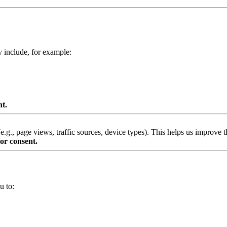
y include, for example:
nt.
g., page views, traffic sources, device types). This helps us improve th
or consent.
u to: