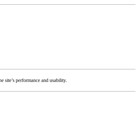
e site’s performance and usability.