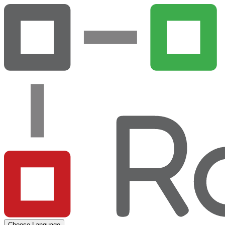
Choose Language