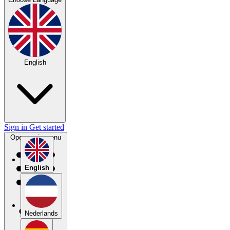
English
Sign in
Get started
Open main menu
English
Nederlands