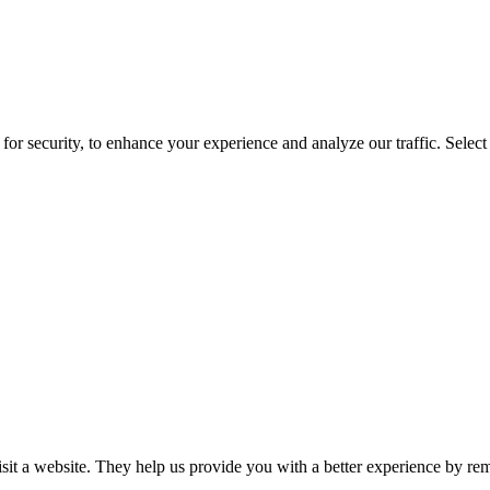
for security, to enhance your experience and analyze our traffic. Selec
isit a website. They help us provide you with a better experience by re