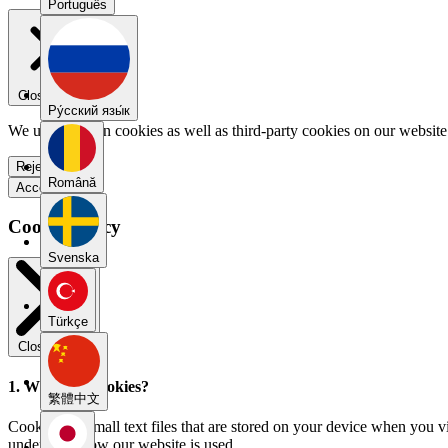
Português
Close menu
Pу́сский язы́к
We use our own cookies as well as third-party cookies on our website 
Reject all
Română
Accept all
Cookie Policy
Svenska
Türkçe
Close modal
1. What are cookies?
繁體中文
Cookies are small text files that are stored on your device when you v
understand how our website is used.