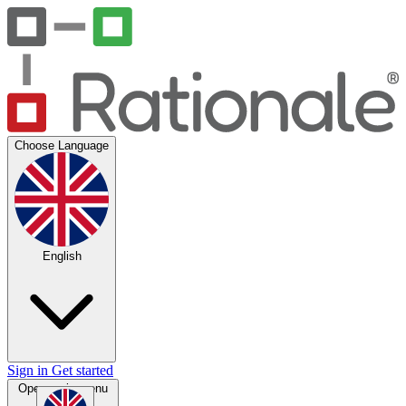
Choose Language
English
Sign in
Get started
Open main menu