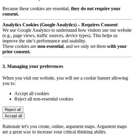
Because these cookies are essential,
they do not require your
consent.
Analytics Cookies (Google Analytics) – Requires Consent
We use Google Analytics to understand how visitors use our website
(e.g., page views, traffic sources, device types). This helps us
improve the site’s performance and usability.
These cookies are
non-essential
, and we only set them
with your
prior consent.
3. Managing your preferences
When you visit our website, you will see a cookie banner allowing
you to:
Accept all cookies
Reject all non-essential cookies
Reject all
Accept all
Rationale let's you create, online, argument maps. Argument maps
are a great way to increase your critical thinking ability.