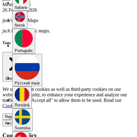
Member Since
Italiano
26 February 2026
jsch's Public Maps
Norsk
jsch has no public maps.
Tags
Português
Close menu
Pу́сский язы́к
We use our own cookies as well as third-party cookies on our
website for security, to enhance your experience and analyze our
traffic. Select "Accept all" to allow them to be used. Read our
Română
Cookie Policy
.
Reject all
Accept all
Svenska
Cookie Policy