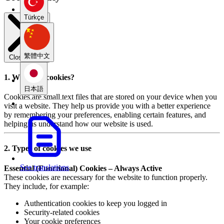
Türkçe
繁體中文
Close modal
1. What are cookies?
日本語
Cookies are small text files that are stored on your device when you
visit a website. They help us provide you with a better experience
by remembering your preferences, enabling certain features, and
helping us understand how our website is used.
2. Types of cookies we use
See translations
Essential (Functional) Cookies – Always Active
These cookies are necessary for the website to function properly.
They include, for example:
Authentication cookies to keep you logged in
Security-related cookies
Your cookie preferences