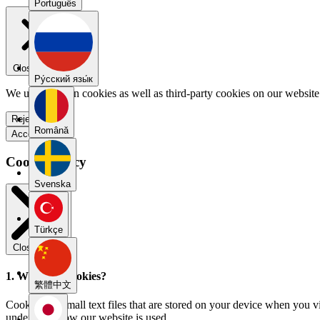
Português
Close menu
Pу́сский язы́к
We use our own cookies as well as third-party cookies on our website 
Reject all
Română
Accept all
Cookie Policy
Svenska
Türkçe
Close modal
1. What are cookies?
繁體中文
Cookies are small text files that are stored on your device when you v
understand how our website is used.