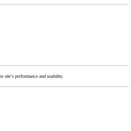
e site’s performance and usability.