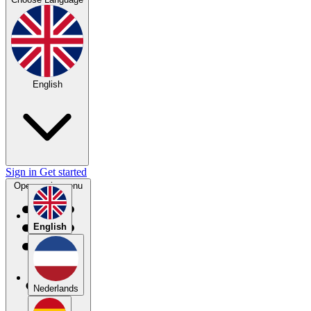
English
Sign in
Get started
Open main menu
English
Nederlands