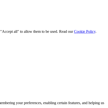
t "Accept all" to allow them to be used. Read our
Cookie Policy
.
membering your preferences, enabling certain features, and helping us