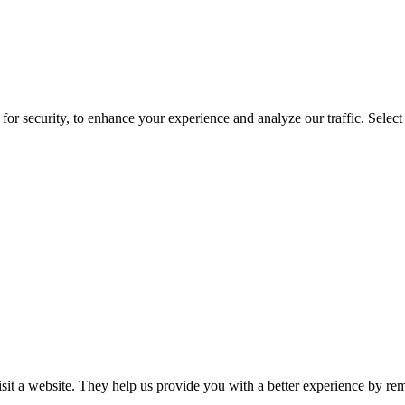
for security, to enhance your experience and analyze our traffic. Selec
isit a website. They help us provide you with a better experience by re