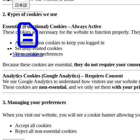
日本語
2. Types of cookies we use
Essential (Functional) Cookies – Always Active
These cookies are necessary for the website to function properly. The
Authentication cookies to keep you logged in
Security-related cookies
Your cookie preferences
See translations
Because these cookies are essential,
they do not require your conse
Analytics Cookies (Google Analytics) – Requires Consent
We use Google Analytics to understand how visitors use our website (e.
These cookies are
non-essential
, and we only set them
with your pri
3. Managing your preferences
When you visit our website, you will see a cookie banner allowing yo
Accept all cookies
Reject all non-essential cookies