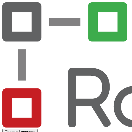
Choose Language