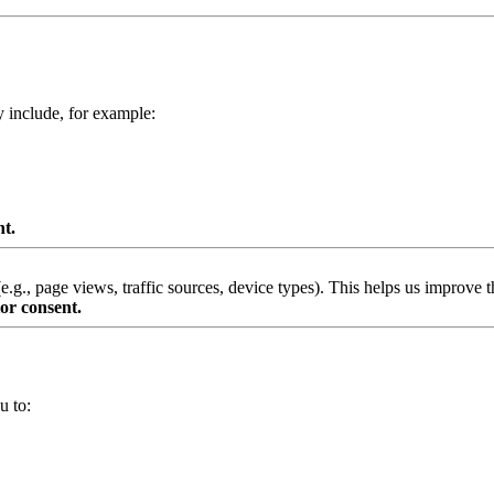
y include, for example:
nt.
g., page views, traffic sources, device types). This helps us improve th
or consent.
u to: