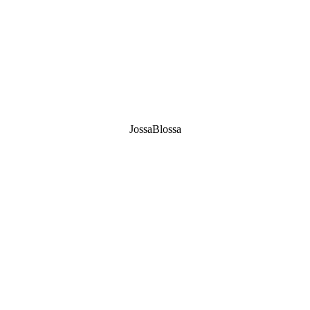
JossaBlossa