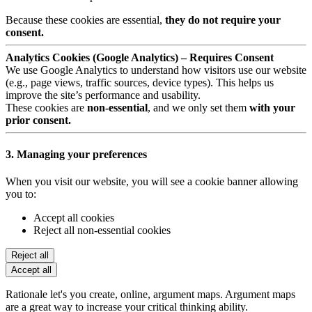
Because these cookies are essential,
they do not require your
consent.
Analytics Cookies (Google Analytics) – Requires Consent
We use Google Analytics to understand how visitors use our website
(e.g., page views, traffic sources, device types). This helps us
improve the site’s performance and usability.
These cookies are
non-essential
, and we only set them
with your
prior consent.
3. Managing your preferences
When you visit our website, you will see a cookie banner allowing
you to:
Accept all cookies
Reject all non-essential cookies
Reject all
Accept all
Rationale let's you create, online, argument maps. Argument maps
are a great way to increase your critical thinking ability.