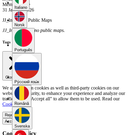
Member Since
Italiano
31 January 2026
JJ_Imperial's Public Maps
Norsk
JJ_Imperial has no public maps.
Tags
Português
Close menu
Pу́сский язы́к
We use our own cookies as well as third-party cookies on our
website for security, to enhance your experience and analyze our
traffic. Select "Accept all" to allow them to be used. Read our
Română
Cookie Policy
.
Reject all
Accept all
Svenska
Cookie Policy