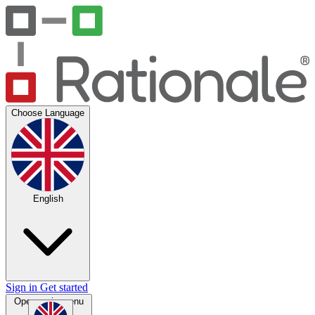
Choose Language
English
Sign in
Get started
Open main menu