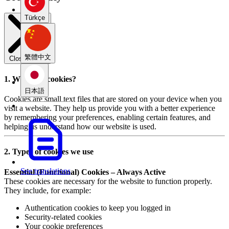
Türkçe
繁體中文
Close modal
1. What are cookies?
日本語
Cookies are small text files that are stored on your device when you
visit a website. They help us provide you with a better experience
by remembering your preferences, enabling certain features, and
helping us understand how our website is used.
2. Types of cookies we use
See translations
Essential (Functional) Cookies – Always Active
These cookies are necessary for the website to function properly.
They include, for example:
Authentication cookies to keep you logged in
Security-related cookies
Your cookie preferences