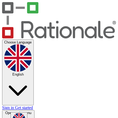
Choose Language
English
Sign in
Get started
Open main menu