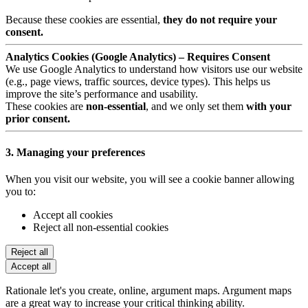
Because these cookies are essential,
they do not require your
consent.
Analytics Cookies (Google Analytics) – Requires Consent
We use Google Analytics to understand how visitors use our website
(e.g., page views, traffic sources, device types). This helps us
improve the site’s performance and usability.
These cookies are
non-essential
, and we only set them
with your
prior consent.
3. Managing your preferences
When you visit our website, you will see a cookie banner allowing
you to:
Accept all cookies
Reject all non-essential cookies
Reject all
Accept all
Rationale let's you create, online, argument maps. Argument maps
are a great way to increase your critical thinking ability.