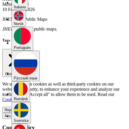
Member Since
Italiano
10 February 2026
JHENNY's Public Maps
Norsk
JHENNY has no public maps.
Tags
Português
Close menu
Pу́сский язы́к
We use our own cookies as well as third-party cookies on our
website for security, to enhance your experience and analyze our
traffic. Select "Accept all" to allow them to be used. Read our
Română
Cookie Policy
.
Reject all
Accept all
Svenska
Cookie Policy