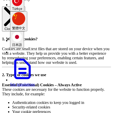
Türkçe
繁體中文
Close modal
1. What are cookies?
日本語
Cookies are small text files that are stored on your device when you
visit a website. They help us provide you with a better experience
by remembering your preferences, enabling certain features, and
helping us understand how our website is used.
2. Types of cookies we use
See translations
Essential (Functional) Cookies – Always Active
These cookies are necessary for the website to function properly.
They include, for example:
Authentication cookies to keep you logged in
Security-related cookies
Your cookie preferences