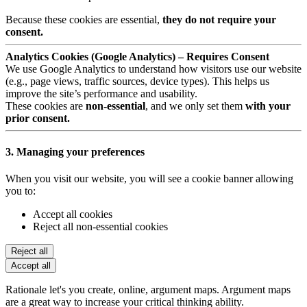
Because these cookies are essential,
they do not require your
consent.
Analytics Cookies (Google Analytics) – Requires Consent
We use Google Analytics to understand how visitors use our website
(e.g., page views, traffic sources, device types). This helps us
improve the site’s performance and usability.
These cookies are
non-essential
, and we only set them
with your
prior consent.
3. Managing your preferences
When you visit our website, you will see a cookie banner allowing
you to:
Accept all cookies
Reject all non-essential cookies
Reject all
Accept all
Rationale let's you create, online, argument maps. Argument maps
are a great way to increase your critical thinking ability.