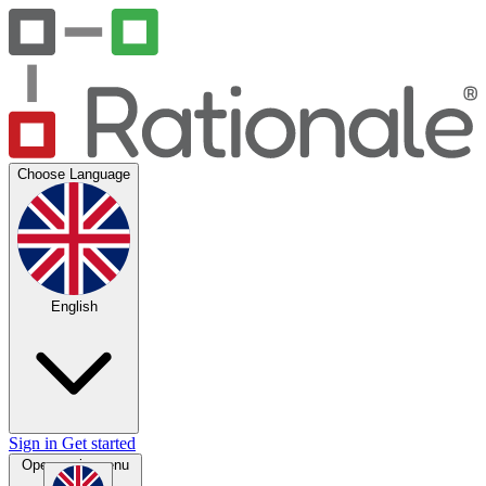
Choose Language
English
Sign in
Get started
Open main menu