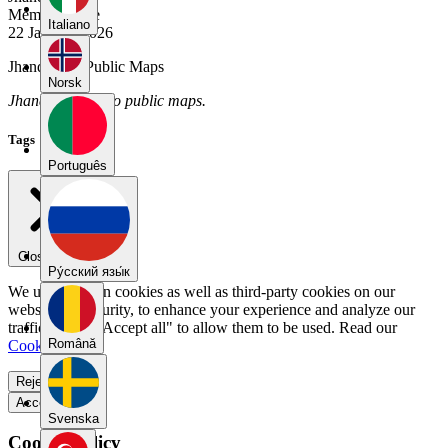
Member Since
Italiano
22 January 2026
Jhandry_J's Public Maps
Norsk
Jhandry_J has no public maps.
Tags
Português
Close menu
Pу́сский язы́к
We use our own cookies as well as third-party cookies on our
website for security, to enhance your experience and analyze our
traffic. Select "Accept all" to allow them to be used. Read our
Română
Cookie Policy
.
Reject all
Accept all
Svenska
Cookie Policy