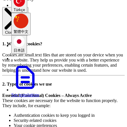
Türkçe
繁體中文
Close modal
1. What are cookies?
日本語
Cookies are small text files that are stored on your device when you
visit a website. They help us provide you with a better experience
by remembering your preferences, enabling certain features, and
helping us understand how our website is used.
2. Types of cookies we use
See translations
Essential (Functional) Cookies – Always Active
These cookies are necessary for the website to function properly.
They include, for example:
Authentication cookies to keep you logged in
Security-related cookies
Your cookie preferences