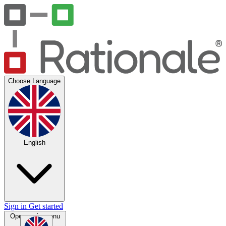
Choose Language
English
Sign in
Get started
Open main menu