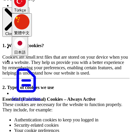
Türkçe
繁體中文
Close modal
1. What are cookies?
日本語
Cookies are small text files that are stored on your device when you
visit a website. They help us provide you with a better experience
by remembering your preferences, enabling certain features, and
helping us understand how our website is used.
2. Types of cookies we use
See translations
Essential (Functional) Cookies – Always Active
These cookies are necessary for the website to function properly.
They include, for example:
Authentication cookies to keep you logged in
Security-related cookies
Your cookie preferences