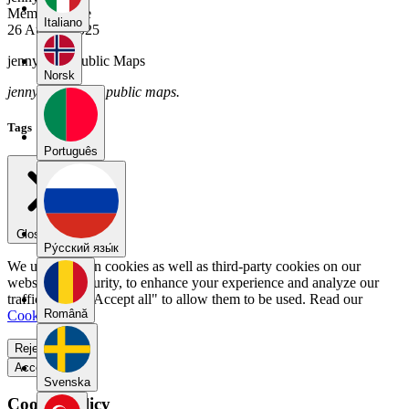
Member Since
Italiano
26 August 2025
jennyrutz's Public Maps
Norsk
jennyrutz has no public maps.
Tags
Português
Close menu
Pу́сский язы́к
We use our own cookies as well as third-party cookies on our
website for security, to enhance your experience and analyze our
traffic. Select "Accept all" to allow them to be used. Read our
Română
Cookie Policy
.
Reject all
Accept all
Svenska
Cookie Policy