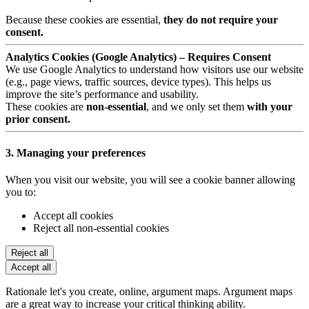
Because these cookies are essential,
they do not require your
consent.
Analytics Cookies (Google Analytics) – Requires Consent
We use Google Analytics to understand how visitors use our website
(e.g., page views, traffic sources, device types). This helps us
improve the site’s performance and usability.
These cookies are
non-essential
, and we only set them
with your
prior consent.
3. Managing your preferences
When you visit our website, you will see a cookie banner allowing
you to:
Accept all cookies
Reject all non-essential cookies
Reject all
Accept all
Rationale let's you create, online, argument maps. Argument maps
are a great way to increase your critical thinking ability.