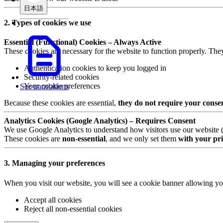
日本語
2. Types of cookies we use
Essential (Functional) Cookies – Always Active
These cookies are necessary for the website to function properly. The
Authentication cookies to keep you logged in
Security-related cookies
Your cookie preferences
See translations
Because these cookies are essential,
they do not require your conse
Analytics Cookies (Google Analytics) – Requires Consent
We use Google Analytics to understand how visitors use our website (e.
These cookies are
non-essential
, and we only set them
with your pri
3. Managing your preferences
When you visit our website, you will see a cookie banner allowing yo
Accept all cookies
Reject all non-essential cookies