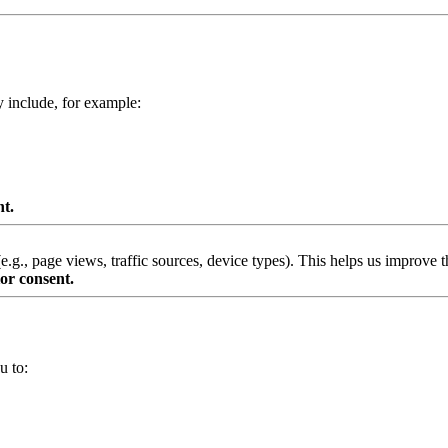
y include, for example:
nt.
g., page views, traffic sources, device types). This helps us improve th
or consent.
u to: