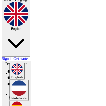
English
Sign in
Get started
Open main menu
English
Nederlands