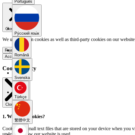
Português
Close menu
Pу́сский язы́к
We use our own cookies as well as third-party cookies on our website 
Reject all
Română
Accept all
Cookie Policy
Svenska
Türkçe
Close modal
1. What are cookies?
繁體中文
Cookies are small text files that are stored on your device when you v
understand how our website is used.