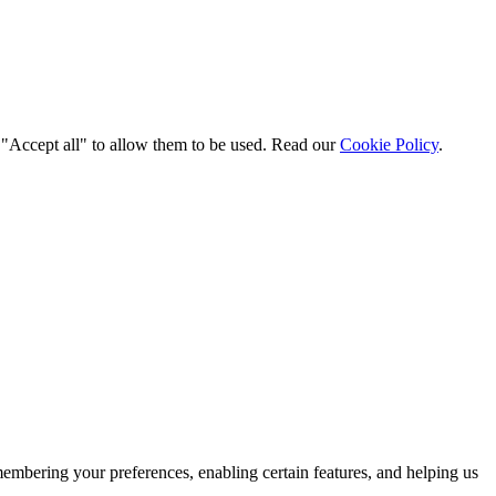
t "Accept all" to allow them to be used. Read our
Cookie Policy
.
membering your preferences, enabling certain features, and helping us