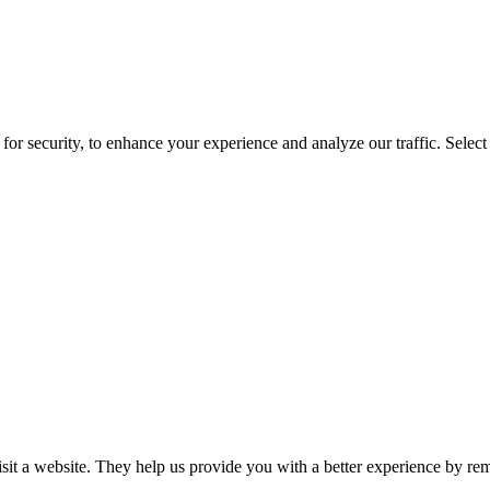
for security, to enhance your experience and analyze our traffic. Selec
isit a website. They help us provide you with a better experience by re