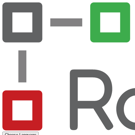
Choose Language