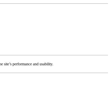
e site’s performance and usability.