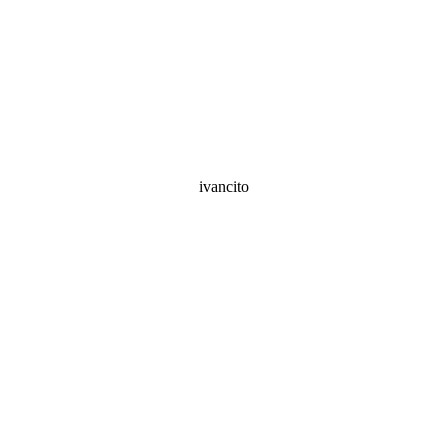
ivancito