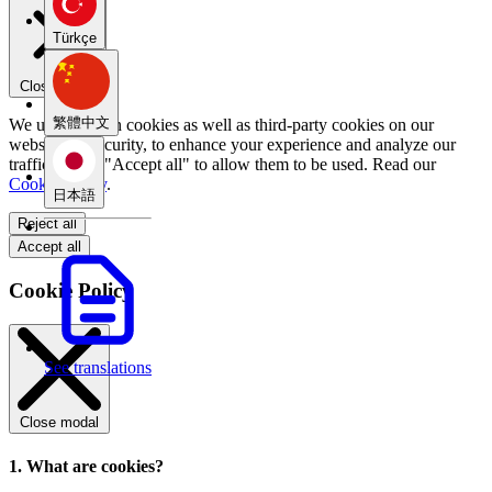
Türkçe
Close menu
繁體中文
We use our own cookies as well as third-party cookies on our
website for security, to enhance your experience and analyze our
traffic. Select "Accept all" to allow them to be used. Read our
Cookie Policy
.
日本語
Reject all
Accept all
Cookie Policy
See translations
Close modal
1. What are cookies?