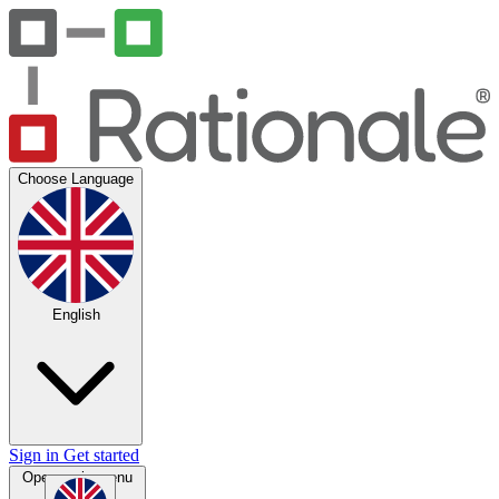
Choose Language
English
Sign in
Get started
Open main menu