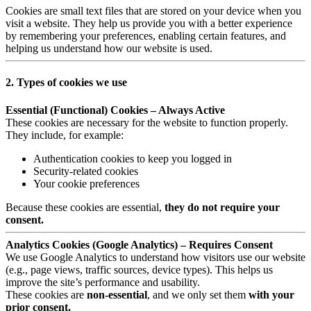
Cookies are small text files that are stored on your device when you
visit a website. They help us provide you with a better experience
by remembering your preferences, enabling certain features, and
helping us understand how our website is used.
2. Types of cookies we use
Essential (Functional) Cookies – Always Active
These cookies are necessary for the website to function properly.
They include, for example:
Authentication cookies to keep you logged in
Security-related cookies
Your cookie preferences
Because these cookies are essential,
they do not require your
consent.
Analytics Cookies (Google Analytics) – Requires Consent
We use Google Analytics to understand how visitors use our website
(e.g., page views, traffic sources, device types). This helps us
improve the site’s performance and usability.
These cookies are
non-essential
, and we only set them
with your
prior consent.