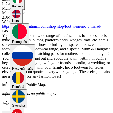
Location
Italiano
Mumbai, India
Member Since
21 May 2026
Norsk
Website
https://www.infinitimall.com/shop-stop/foot-wear/inc-5-malad/
Bio
You can select from a wide range of Inc 5 sandals for ladies, heels,
mules, boots, flats, pumps, platform heels, wedges, flats, etc. at this
Português
store. It also has other shoes including transparent heels, ethnic
footwear, a comfort footwear range, and a special Mum & Daughter
collection that offers matching pairs for mothers and their little girls!
You could be just going out and about the town, getting through a
hectic work day, partying with your friends, attending a wedding, or
celebrating festivities with your family; Inc 5 footwear for ladies
Pу́сский язы́к
elevates your glam quotient everywhere you go. These elegant pairs
are must-haves for any fashion lover!
infinitimall01's Public Maps
Română
infinitimall01 has no public maps.
Tags
Svenska