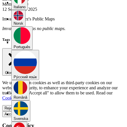
Member Since
Italiano
12 September 2025
Imvale_gomez's Public Maps
Norsk
Imvale_gomez has no public maps.
Tags
Português
Close menu
Pу́сский язы́к
We use our own cookies as well as third-party cookies on our
website for security, to enhance your experience and analyze our
traffic. Select "Accept all" to allow them to be used. Read our
Română
Cookie Policy
.
Reject all
Accept all
Svenska
Cookie Policy