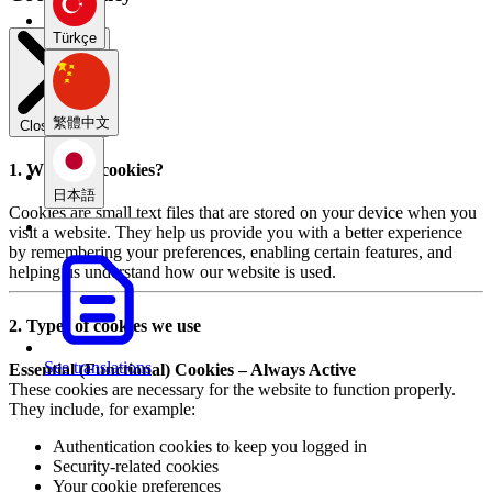
Türkçe
繁體中文
Close modal
1. What are cookies?
日本語
Cookies are small text files that are stored on your device when you
visit a website. They help us provide you with a better experience
by remembering your preferences, enabling certain features, and
helping us understand how our website is used.
2. Types of cookies we use
See translations
Essential (Functional) Cookies – Always Active
These cookies are necessary for the website to function properly.
They include, for example:
Authentication cookies to keep you logged in
Security-related cookies
Your cookie preferences