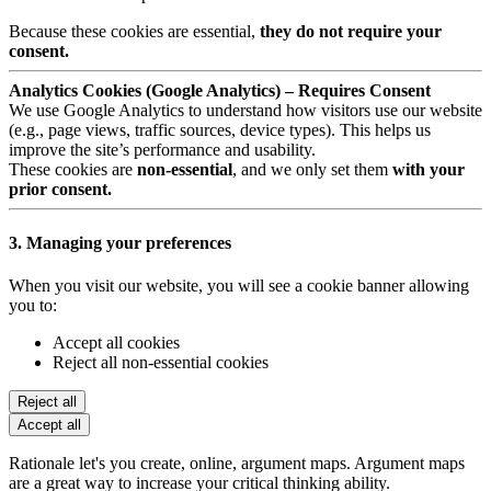
Because these cookies are essential,
they do not require your
consent.
Analytics Cookies (Google Analytics) – Requires Consent
We use Google Analytics to understand how visitors use our website
(e.g., page views, traffic sources, device types). This helps us
improve the site’s performance and usability.
These cookies are
non-essential
, and we only set them
with your
prior consent.
3. Managing your preferences
When you visit our website, you will see a cookie banner allowing
you to:
Accept all cookies
Reject all non-essential cookies
Reject all
Accept all
Rationale let's you create, online, argument maps. Argument maps
are a great way to increase your critical thinking ability.