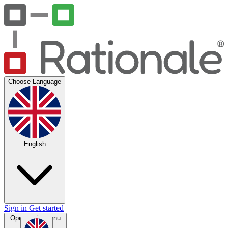
Choose Language
English
Sign in
Get started
Open main menu