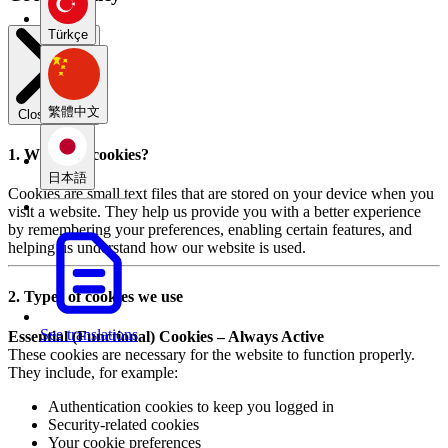
Türkçe
繁體中文
Close modal
1. What are cookies?
日本語
Cookies are small text files that are stored on your device when you
visit a website. They help us provide you with a better experience
by remembering your preferences, enabling certain features, and
helping us understand how our website is used.
2. Types of cookies we use
See translations
Essential (Functional) Cookies – Always Active
These cookies are necessary for the website to function properly.
They include, for example:
Authentication cookies to keep you logged in
Security-related cookies
Your cookie preferences