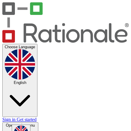
Choose Language
English
Sign in
Get started
Open main menu