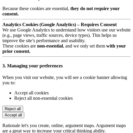
Because these cookies are essential,
they do not require your
consent.
Analytics Cookies (Google Analytics) – Requires Consent
We use Google Analytics to understand how visitors use our website
(e.g., page views, traffic sources, device types). This helps us
improve the site’s performance and usability.
These cookies are
non-essential
, and we only set them
with your
prior consent.
3. Managing your preferences
When you visit our website, you will see a cookie banner allowing
you to:
Accept all cookies
Reject all non-essential cookies
Reject all
Accept all
Rationale let's you create, online, argument maps. Argument maps
are a great way to increase your critical thinking ability.