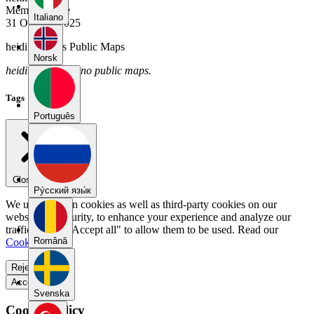
Member Since
Italiano
31 October 2025
heidi.ukkola's Public Maps
Norsk
heidi.ukkola has no public maps.
Tags
Português
Close menu
Pу́сский язы́к
We use our own cookies as well as third-party cookies on our
website for security, to enhance your experience and analyze our
traffic. Select "Accept all" to allow them to be used. Read our
Română
Cookie Policy
.
Reject all
Accept all
Svenska
Cookie Policy