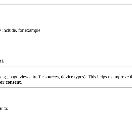
y include, for example:
nt.
g., page views, traffic sources, device types). This helps us improve th
or consent.
u to: