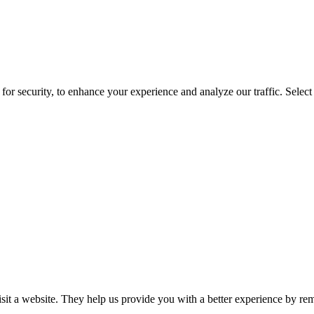
for security, to enhance your experience and analyze our traffic. Selec
isit a website. They help us provide you with a better experience by re