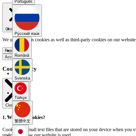
Português
Close menu
Pу́сский язы́к
We use our own cookies as well as third-party cookies on our website 
Reject all
Română
Accept all
Cookie Policy
Svenska
Türkçe
Close modal
1. What are cookies?
繁體中文
Cookies are small text files that are stored on your device when you v
understand how our website is used.