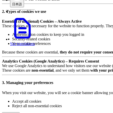
日本語
2. Types of cookies we use
Essential (Functional) Cookies – Always Active
These cookies are necessary for the website to function properly. The
Authentication cookies to keep you logged in
Security-related cookies
Your cookie preferences
See translations
Because these cookies are essential,
they do not require your conse
Analytics Cookies (Google Analytics) – Requires Consent
We use Google Analytics to understand how visitors use our website (e.
These cookies are
non-essential
, and we only set them
with your pri
3. Managing your preferences
When you visit our website, you will see a cookie banner allowing yo
Accept all cookies
Reject all non-essential cookies