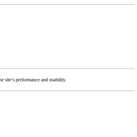
e site’s performance and usability.