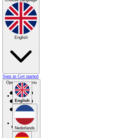
English
Sign in
Get started
Open main menu
English
Nederlands