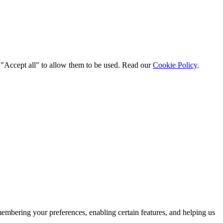
t "Accept all" to allow them to be used. Read our
Cookie Policy
.
membering your preferences, enabling certain features, and helping us