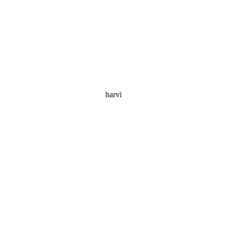
harvi