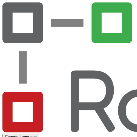
Choose Language