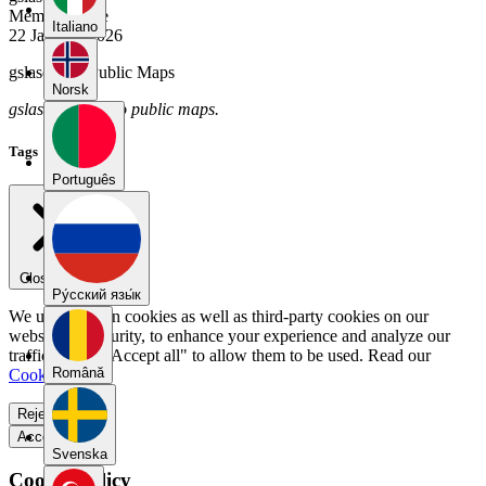
Member Since
Italiano
22 January 2026
gslascano's Public Maps
Norsk
gslascano has no public maps.
Tags
Português
Close menu
Pу́сский язы́к
We use our own cookies as well as third-party cookies on our
website for security, to enhance your experience and analyze our
traffic. Select "Accept all" to allow them to be used. Read our
Română
Cookie Policy
.
Reject all
Accept all
Svenska
Cookie Policy