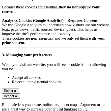
Because these cookies are essential,
they do not require your
consent.
Analytics Cookies (Google Analytics) – Requires Consent
We use Google Analytics to understand how visitors use our website
(e.g., page views, traffic sources, device types). This helps us
improve the site’s performance and usability.
These cookies are
non-essential
, and we only set them
with your
prior consent.
3. Managing your preferences
When you visit our website, you will see a cookie banner allowing
you to:
Accept all cookies
Reject all non-essential cookies
Reject all
Accept all
Rationale let's you create, online, argument maps. Argument maps
are a great way to increase your critical thinking ability.