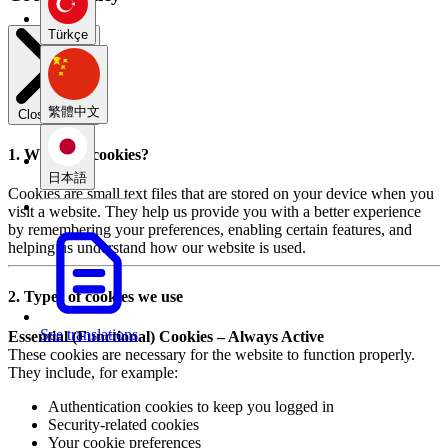
Türkçe
繁體中文
Close modal
1. What are cookies?
日本語
Cookies are small text files that are stored on your device when you
visit a website. They help us provide you with a better experience
by remembering your preferences, enabling certain features, and
helping us understand how our website is used.
2. Types of cookies we use
See translations
Essential (Functional) Cookies – Always Active
These cookies are necessary for the website to function properly.
They include, for example:
Authentication cookies to keep you logged in
Security-related cookies
Your cookie preferences