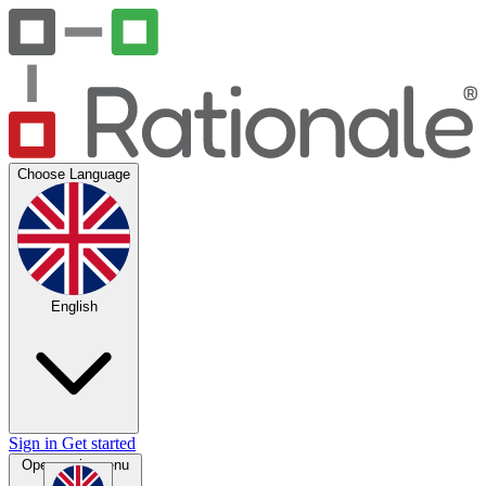
Choose Language
English
Sign in
Get started
Open main menu