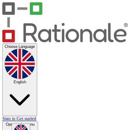
Choose Language
English
Sign in
Get started
Open main menu