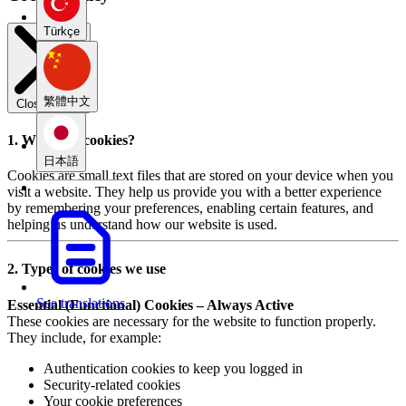
Türkçe
繁體中文
Close modal
1. What are cookies?
日本語
Cookies are small text files that are stored on your device when you
visit a website. They help us provide you with a better experience
by remembering your preferences, enabling certain features, and
helping us understand how our website is used.
2. Types of cookies we use
See translations
Essential (Functional) Cookies – Always Active
These cookies are necessary for the website to function properly.
They include, for example:
Authentication cookies to keep you logged in
Security-related cookies
Your cookie preferences