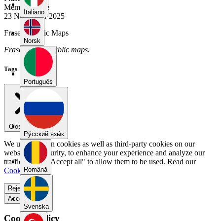
Member Since
Italiano
23 November 2025
Fraser's Public Maps
Norsk
Fraser has no public maps.
Tags
Português
Close menu
Pу́сский язы́к
We use our own cookies as well as third-party cookies on our
website for security, to enhance your experience and analyze our
traffic. Select "Accept all" to allow them to be used. Read our
Română
Cookie Policy
.
Reject all
Accept all
Svenska
Cookie Policy