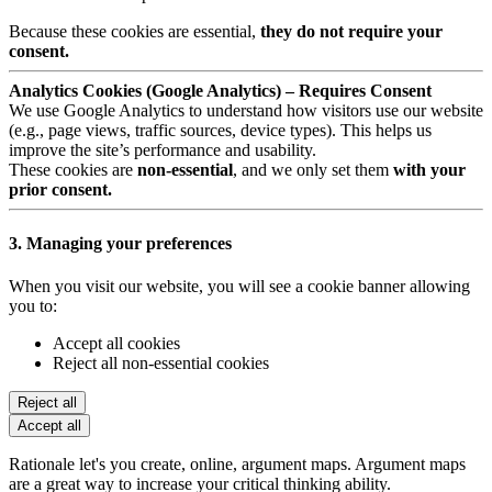
Because these cookies are essential,
they do not require your
consent.
Analytics Cookies (Google Analytics) – Requires Consent
We use Google Analytics to understand how visitors use our website
(e.g., page views, traffic sources, device types). This helps us
improve the site’s performance and usability.
These cookies are
non-essential
, and we only set them
with your
prior consent.
3. Managing your preferences
When you visit our website, you will see a cookie banner allowing
you to:
Accept all cookies
Reject all non-essential cookies
Reject all
Accept all
Rationale let's you create, online, argument maps. Argument maps
are a great way to increase your critical thinking ability.