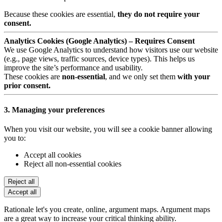
Because these cookies are essential,
they do not require your
consent.
Analytics Cookies (Google Analytics) – Requires Consent
We use Google Analytics to understand how visitors use our website
(e.g., page views, traffic sources, device types). This helps us
improve the site’s performance and usability.
These cookies are
non-essential
, and we only set them
with your
prior consent.
3. Managing your preferences
When you visit our website, you will see a cookie banner allowing
you to:
Accept all cookies
Reject all non-essential cookies
Reject all
Accept all
Rationale let's you create, online, argument maps. Argument maps
are a great way to increase your critical thinking ability.