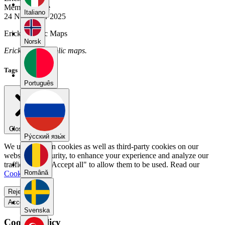
Member Since
Italiano
24 November 2025
Erick's Public Maps
Norsk
Erick has no public maps.
Tags
Português
Close menu
Pу́сский язы́к
We use our own cookies as well as third-party cookies on our
website for security, to enhance your experience and analyze our
traffic. Select "Accept all" to allow them to be used. Read our
Română
Cookie Policy
.
Reject all
Accept all
Svenska
Cookie Policy