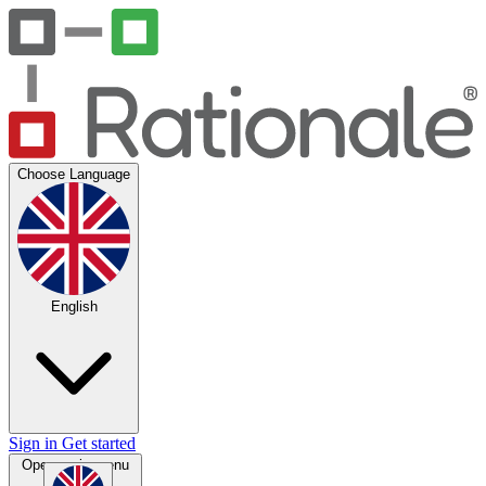
Choose Language
English
Sign in
Get started
Open main menu