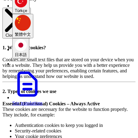
Türkçe
繁體中文
Close modal
1. What are cookies?
日本語
Cookies are small text files that are stored on your device when you
visit a website. They help us provide you with a better experience
by remembering your preferences, enabling certain features, and
helping us understand how our website is used.
2. Types of cookies we use
See translations
Essential (Functional) Cookies – Always Active
These cookies are necessary for the website to function properly.
They include, for example:
Authentication cookies to keep you logged in
Security-related cookies
Your cookie preferences