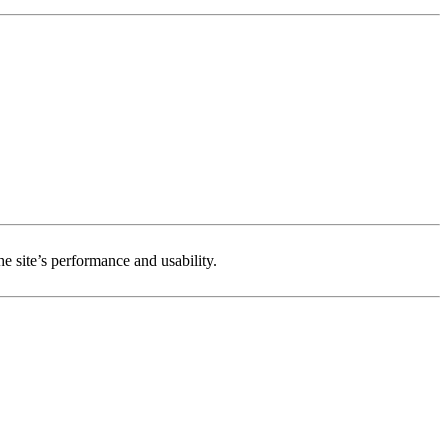
e site’s performance and usability.