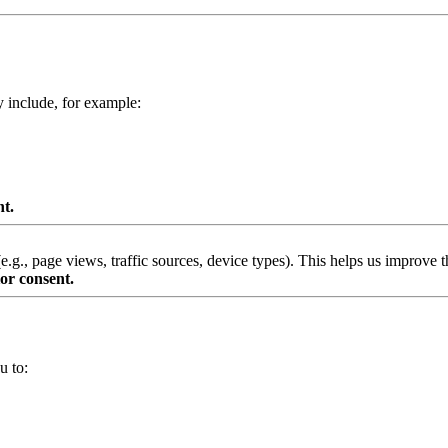
y include, for example:
nt.
g., page views, traffic sources, device types). This helps us improve th
or consent.
u to: