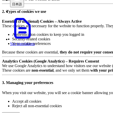
日本語
2. Types of cookies we use
Essential (Functional) Cookies – Always Active
These cookies are necessary for the website to function properly. The
Authentication cookies to keep you logged in
Security-related cookies
Your cookie preferences
See translations
Because these cookies are essential,
they do not require your conse
Analytics Cookies (Google Analytics) – Requires Consent
We use Google Analytics to understand how visitors use our website (e.
These cookies are
non-essential
, and we only set them
with your pri
3. Managing your preferences
When you visit our website, you will see a cookie banner allowing yo
Accept all cookies
Reject all non-essential cookies