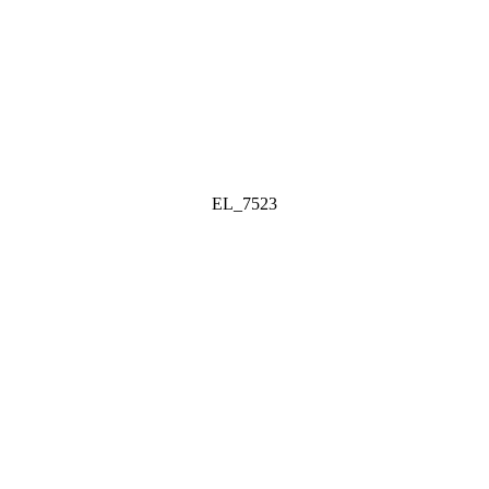
EL_7523