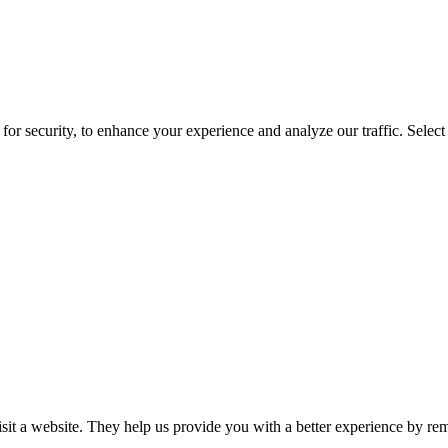
for security, to enhance your experience and analyze our traffic. Selec
isit a website. They help us provide you with a better experience by re