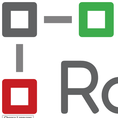
Choose Language