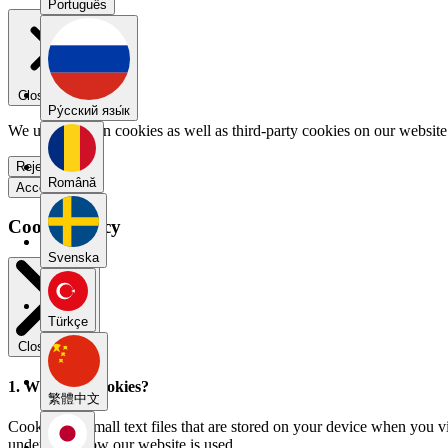
Português
Close menu
Pу́сский язы́к
We use our own cookies as well as third-party cookies on our website 
Reject all
Română
Accept all
Cookie Policy
Svenska
Türkçe
Close modal
1. What are cookies?
繁體中文
Cookies are small text files that are stored on your device when you v
understand how our website is used.