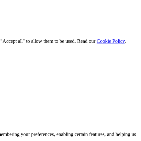
t "Accept all" to allow them to be used. Read our
Cookie Policy
.
membering your preferences, enabling certain features, and helping us