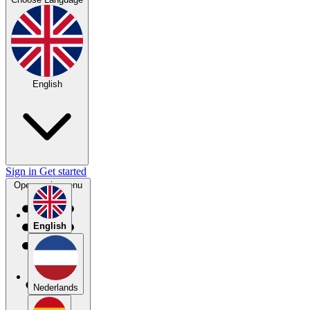
English
Sign in
Get started
Open main menu
English
Nederlands