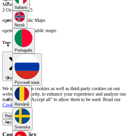
Member Since
Italiano
2 October 2025
egemen's Public Maps
Norsk
egemen has no public maps.
Tags
Português
Close menu
Pу́сский язы́к
We use our own cookies as well as third-party cookies on our
website for security, to enhance your experience and analyze our
traffic. Select "Accept all" to allow them to be used. Read our
Română
Cookie Policy
.
Reject all
Accept all
Svenska
Cookie Policy