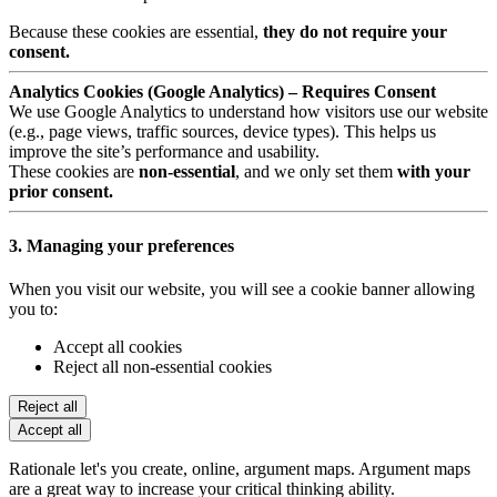
Because these cookies are essential,
they do not require your
consent.
Analytics Cookies (Google Analytics) – Requires Consent
We use Google Analytics to understand how visitors use our website
(e.g., page views, traffic sources, device types). This helps us
improve the site’s performance and usability.
These cookies are
non-essential
, and we only set them
with your
prior consent.
3. Managing your preferences
When you visit our website, you will see a cookie banner allowing
you to:
Accept all cookies
Reject all non-essential cookies
Reject all
Accept all
Rationale let's you create, online, argument maps. Argument maps
are a great way to increase your critical thinking ability.