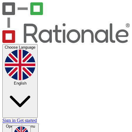
Choose Language
English
Sign in
Get started
Open main menu