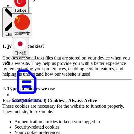
Türkçe
繁體中文
Close modal
1. What are cookies?
日本語
Cookies are small text files that are stored on your device when you
visit a website. They help us provide you with a better experience
by remembering your preferences, enabling certain features, and
helping us understand how our website is used.
2. Types of cookies we use
See translations
Essential (Functional) Cookies – Always Active
These cookies are necessary for the website to function properly.
They include, for example:
Authentication cookies to keep you logged in
Security-related cookies
Your cookie preferences