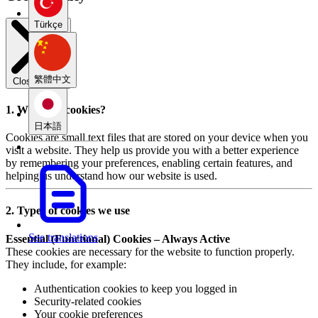
Türkçe
繁體中文
Close modal
1. What are cookies?
日本語
Cookies are small text files that are stored on your device when you
visit a website. They help us provide you with a better experience
by remembering your preferences, enabling certain features, and
helping us understand how our website is used.
2. Types of cookies we use
See translations
Essential (Functional) Cookies – Always Active
These cookies are necessary for the website to function properly.
They include, for example:
Authentication cookies to keep you logged in
Security-related cookies
Your cookie preferences