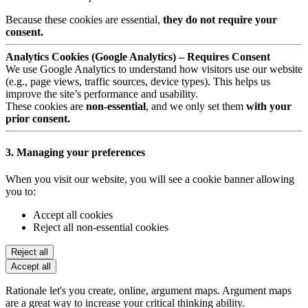
Because these cookies are essential,
they do not require your
consent.
Analytics Cookies (Google Analytics) – Requires Consent
We use Google Analytics to understand how visitors use our website
(e.g., page views, traffic sources, device types). This helps us
improve the site’s performance and usability.
These cookies are
non-essential
, and we only set them
with your
prior consent.
3. Managing your preferences
When you visit our website, you will see a cookie banner allowing
you to:
Accept all cookies
Reject all non-essential cookies
Reject all
Accept all
Rationale let's you create, online, argument maps. Argument maps
are a great way to increase your critical thinking ability.