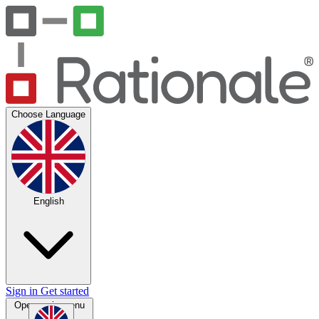
Choose Language
English
Sign in
Get started
Open main menu