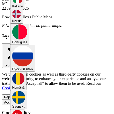
Member Since
Italiano
22 January 2026
Edwin_Cevallos's Public Maps
Norsk
Edwin_Cevallos has no public maps.
Tags
Português
Close menu
Pу́сский язы́к
We use our own cookies as well as third-party cookies on our
website for security, to enhance your experience and analyze our
traffic. Select "Accept all" to allow them to be used. Read our
Română
Cookie Policy
.
Reject all
Accept all
Svenska
Cookie Policy