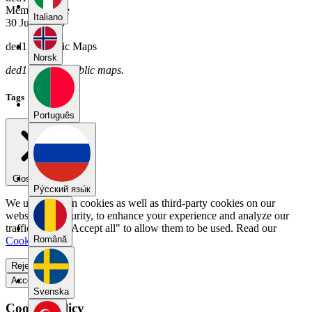
Member Since
Italiano
30 June 2025
ded17's Public Maps
Norsk
ded17 has no public maps.
Tags
Português
Close menu
Pу́сский язы́к
We use our own cookies as well as third-party cookies on our
website for security, to enhance your experience and analyze our
traffic. Select "Accept all" to allow them to be used. Read our
Română
Cookie Policy
.
Reject all
Accept all
Svenska
Cookie Policy