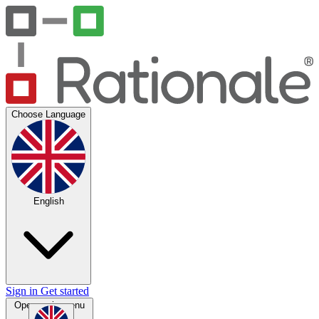
Choose Language
English
Sign in
Get started
Open main menu