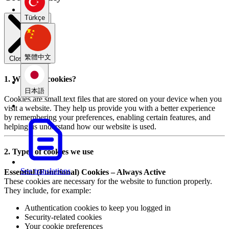
Türkçe
繁體中文
Close modal
1. What are cookies?
日本語
Cookies are small text files that are stored on your device when you
visit a website. They help us provide you with a better experience
by remembering your preferences, enabling certain features, and
helping us understand how our website is used.
2. Types of cookies we use
See translations
Essential (Functional) Cookies – Always Active
These cookies are necessary for the website to function properly.
They include, for example:
Authentication cookies to keep you logged in
Security-related cookies
Your cookie preferences