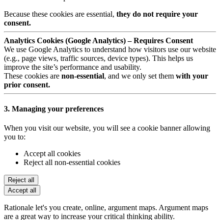
Because these cookies are essential,
they do not require your
consent.
Analytics Cookies (Google Analytics) – Requires Consent
We use Google Analytics to understand how visitors use our website
(e.g., page views, traffic sources, device types). This helps us
improve the site’s performance and usability.
These cookies are
non-essential
, and we only set them
with your
prior consent.
3. Managing your preferences
When you visit our website, you will see a cookie banner allowing
you to:
Accept all cookies
Reject all non-essential cookies
Reject all
Accept all
Rationale let's you create, online, argument maps. Argument maps
are a great way to increase your critical thinking ability.