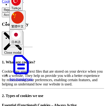
Cookie Policy
.
Türkçe
Reject all
Accept all
Cookie Policy
繁體中文
日本語
Close modal
1. What are cookies?
Cookies are small text files that are stored on your device when you
visit a website. They help us provide you with a better experience
See translations
by remembering your preferences, enabling certain features, and
helping us understand how our website is used.
2. Types of cookies we use
Essential (Functional) Cookies – Always Active