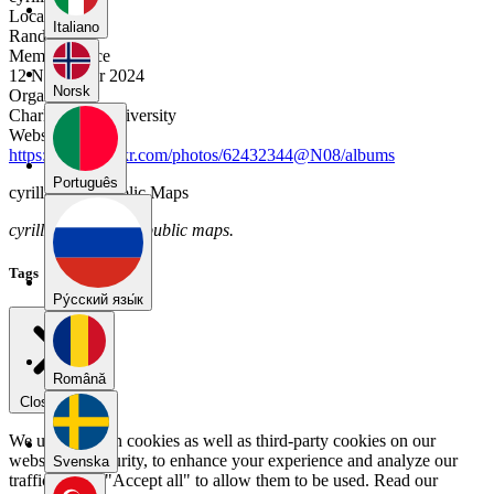
Location
Italiano
Randwick
Member Since
12 November 2024
Norsk
Organization
Charles Sturt University
Website
https://www.flickr.com/photos/62432344@N08/albums
Português
cyrillatimer's Public Maps
cyrillatimer has no public maps.
Tags
Pу́сский язы́к
Română
Close menu
We use our own cookies as well as third-party cookies on our
website for security, to enhance your experience and analyze our
Svenska
traffic. Select "Accept all" to allow them to be used. Read our