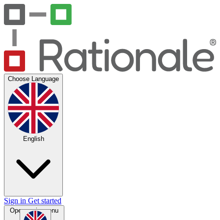
Choose Language
English
Sign in
Get started
Open main menu