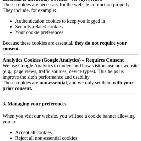
These cookies are necessary for the website to function properly.
They include, for example:
Authentication cookies to keep you logged in
Security-related cookies
Your cookie preferences
Because these cookies are essential,
they do not require your
consent.
Analytics Cookies (Google Analytics) – Requires Consent
We use Google Analytics to understand how visitors use our website
(e.g., page views, traffic sources, device types). This helps us
improve the site’s performance and usability.
These cookies are
non-essential
, and we only set them
with your
prior consent.
3. Managing your preferences
When you visit our website, you will see a cookie banner allowing
you to:
Accept all cookies
Reject all non-essential cookies