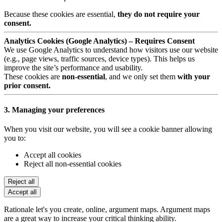
Because these cookies are essential,
they do not require your
consent.
Analytics Cookies (Google Analytics) – Requires Consent
We use Google Analytics to understand how visitors use our website
(e.g., page views, traffic sources, device types). This helps us
improve the site’s performance and usability.
These cookies are
non-essential
, and we only set them
with your
prior consent.
3. Managing your preferences
When you visit our website, you will see a cookie banner allowing
you to:
Accept all cookies
Reject all non-essential cookies
Reject all
Accept all
Rationale let's you create, online, argument maps. Argument maps
are a great way to increase your critical thinking ability.