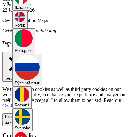
Member Since
Italiano
22 January 2026
Cristhian's Public Maps
Norsk
Cristhian has no public maps.
Tags
Português
Close menu
Pу́сский язы́к
We use our own cookies as well as third-party cookies on our
website for security, to enhance your experience and analyze our
traffic. Select "Accept all" to allow them to be used. Read our
Română
Cookie Policy
.
Reject all
Accept all
Svenska
Cookie Policy