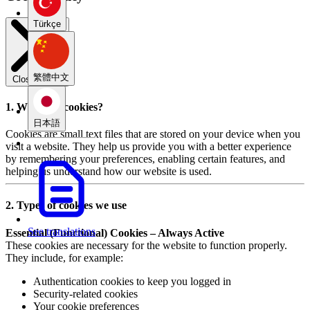
Türkçe
繁體中文
Close modal
1. What are cookies?
日本語
Cookies are small text files that are stored on your device when you
visit a website. They help us provide you with a better experience
by remembering your preferences, enabling certain features, and
helping us understand how our website is used.
2. Types of cookies we use
See translations
Essential (Functional) Cookies – Always Active
These cookies are necessary for the website to function properly.
They include, for example:
Authentication cookies to keep you logged in
Security-related cookies
Your cookie preferences