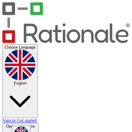
Choose Language
English
Sign in
Get started
Open main menu