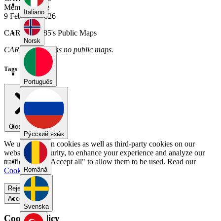
Member Since
Italiano
9 February 2026
CARLOS1185's Public Maps
Norsk
CARLOS1185 has no public maps.
Tags
Português
Close menu
Pу́сский язы́к
We use our own cookies as well as third-party cookies on our
website for security, to enhance your experience and analyze our
traffic. Select "Accept all" to allow them to be used. Read our
Română
Cookie Policy
.
Reject all
Accept all
Svenska
Cookie Policy