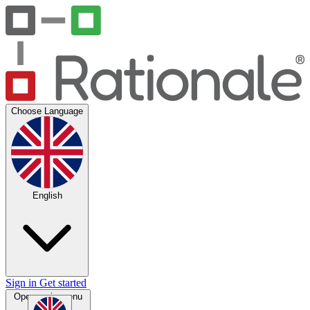
Choose Language
English
Sign in
Get started
Open main menu