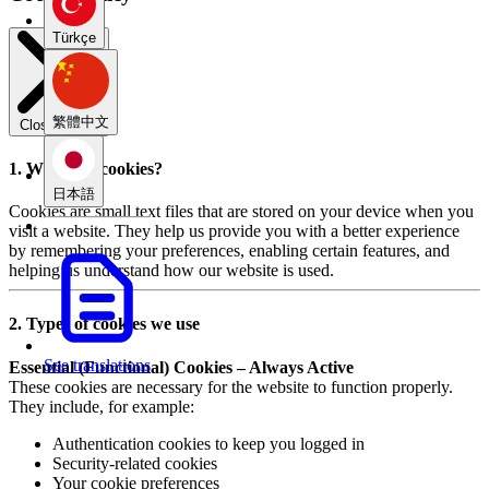
Türkçe
繁體中文
Close modal
1. What are cookies?
日本語
Cookies are small text files that are stored on your device when you
visit a website. They help us provide you with a better experience
by remembering your preferences, enabling certain features, and
helping us understand how our website is used.
2. Types of cookies we use
See translations
Essential (Functional) Cookies – Always Active
These cookies are necessary for the website to function properly.
They include, for example:
Authentication cookies to keep you logged in
Security-related cookies
Your cookie preferences