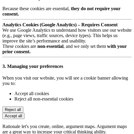
Because these cookies are essential,
they do not require your
consent.
Analytics Cookies (Google Analytics) – Requires Consent
We use Google Analytics to understand how visitors use our website
(e.g., page views, traffic sources, device types). This helps us
improve the site’s performance and usability.
These cookies are
non-essential
, and we only set them
with your
prior consent.
3. Managing your preferences
When you visit our website, you will see a cookie banner allowing
you to:
Accept all cookies
Reject all non-essential cookies
Reject all
Accept all
Rationale let's you create, online, argument maps. Argument maps
are a great way to increase your critical thinking ability.