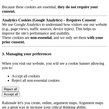
Because these cookies are essential,
they do not require your
consent.
Analytics Cookies (Google Analytics) – Requires Consent
We use Google Analytics to understand how visitors use our website
(e.g., page views, traffic sources, device types). This helps us
improve the site’s performance and usability.
These cookies are
non-essential
, and we only set them
with your
prior consent.
3. Managing your preferences
When you visit our website, you will see a cookie banner allowing
you to:
Accept all cookies
Reject all non-essential cookies
Reject all
Accept all
Rationale let's you create, online, argument maps. Argument maps
are a great way to increase your critical thinking ability.