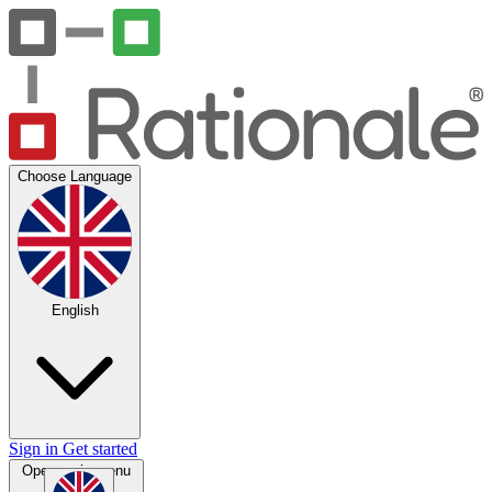
Choose Language
English
Sign in
Get started
Open main menu