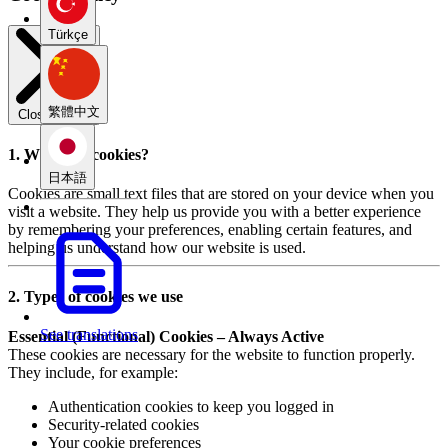
Türkçe
繁體中文
Close modal
1. What are cookies?
日本語
Cookies are small text files that are stored on your device when you
visit a website. They help us provide you with a better experience
by remembering your preferences, enabling certain features, and
helping us understand how our website is used.
2. Types of cookies we use
See translations
Essential (Functional) Cookies – Always Active
These cookies are necessary for the website to function properly.
They include, for example:
Authentication cookies to keep you logged in
Security-related cookies
Your cookie preferences