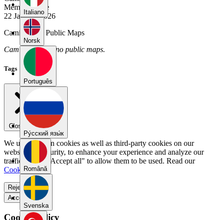
Member Since
Italiano
22 January 2026
Cami.abiga's Public Maps
Norsk
Cami.abiga has no public maps.
Tags
Português
Close menu
Pу́сский язы́к
We use our own cookies as well as third-party cookies on our
website for security, to enhance your experience and analyze our
traffic. Select "Accept all" to allow them to be used. Read our
Română
Cookie Policy
.
Reject all
Accept all
Svenska
Cookie Policy