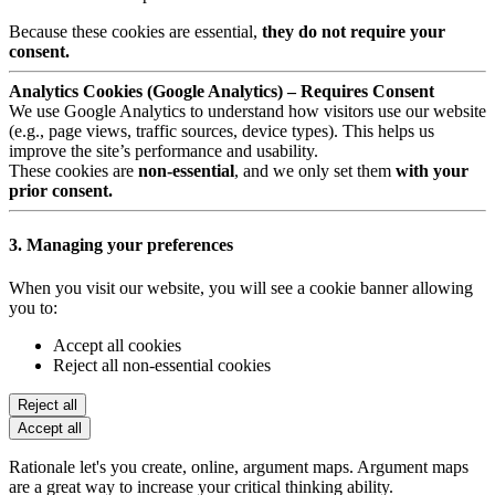
Because these cookies are essential,
they do not require your
consent.
Analytics Cookies (Google Analytics) – Requires Consent
We use Google Analytics to understand how visitors use our website
(e.g., page views, traffic sources, device types). This helps us
improve the site’s performance and usability.
These cookies are
non-essential
, and we only set them
with your
prior consent.
3. Managing your preferences
When you visit our website, you will see a cookie banner allowing
you to:
Accept all cookies
Reject all non-essential cookies
Reject all
Accept all
Rationale let's you create, online, argument maps. Argument maps
are a great way to increase your critical thinking ability.