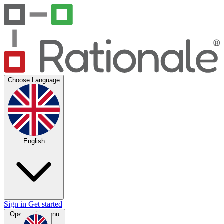
Choose Language
English
Sign in
Get started
Open main menu