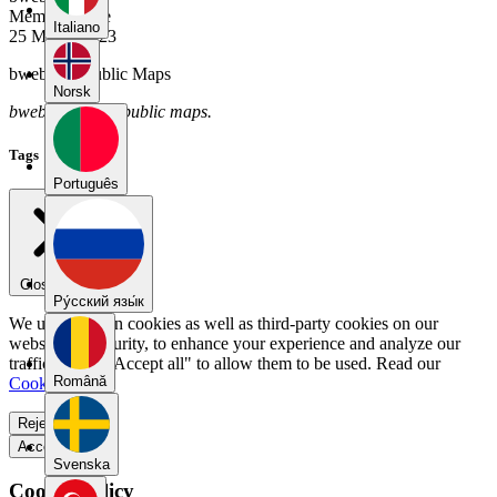
Member Since
Italiano
25 March 2023
bwebwe's Public Maps
Norsk
bwebwe has no public maps.
Tags
Português
Close menu
Pу́сский язы́к
We use our own cookies as well as third-party cookies on our
website for security, to enhance your experience and analyze our
traffic. Select "Accept all" to allow them to be used. Read our
Română
Cookie Policy
.
Reject all
Accept all
Svenska
Cookie Policy