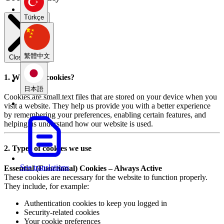
Türkçe
繁體中文
Close modal
1. What are cookies?
日本語
Cookies are small text files that are stored on your device when you
visit a website. They help us provide you with a better experience
by remembering your preferences, enabling certain features, and
helping us understand how our website is used.
2. Types of cookies we use
See translations
Essential (Functional) Cookies – Always Active
These cookies are necessary for the website to function properly.
They include, for example:
Authentication cookies to keep you logged in
Security-related cookies
Your cookie preferences