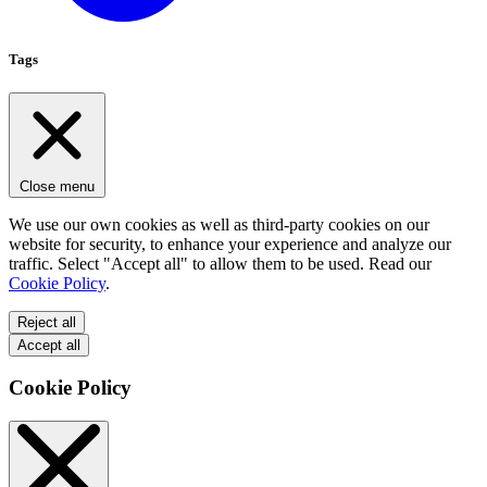
Tags
Close menu
We use our own cookies as well as third-party cookies on our
website for security, to enhance your experience and analyze our
traffic. Select "Accept all" to allow them to be used. Read our
Cookie Policy
.
Reject all
Accept all
Cookie Policy