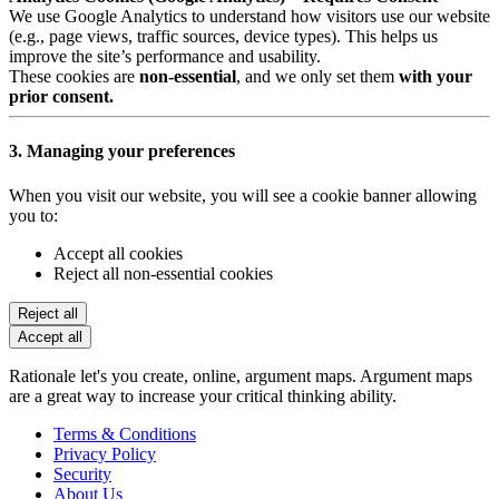
We use Google Analytics to understand how visitors use our website
(e.g., page views, traffic sources, device types). This helps us
improve the site’s performance and usability.
These cookies are
non-essential
, and we only set them
with your
prior consent.
3. Managing your preferences
When you visit our website, you will see a cookie banner allowing
you to:
Accept all cookies
Reject all non-essential cookies
Reject all
Accept all
Rationale let's you create, online, argument maps. Argument maps
are a great way to increase your critical thinking ability.
Terms & Conditions
Privacy Policy
Security
About Us