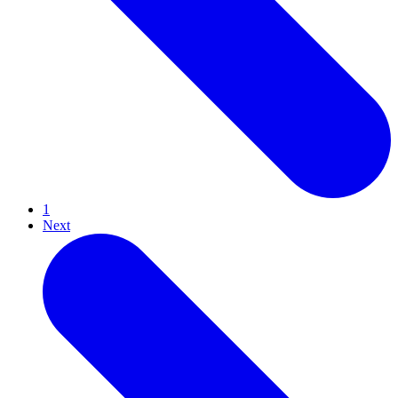
1
Next