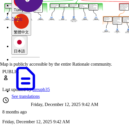
Türkçe
Name
繁體中文
日本語
Map is publicly accessible by the entire Rationale community.
PUBLIC
Last updated by
breupb35
See translations
Friday, December 12, 2025 9:42 AM
8 months ago
Friday, December 12, 2025 9:42 AM