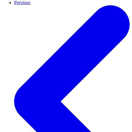
Previous