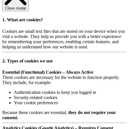
Close modal
1. What are cookies?
Cookies are small text files that are stored on your device when you
visit a website. They help us provide you with a better experience
by remembering your preferences, enabling certain features, and
helping us understand how our website is used.
2. Types of cookies we use
Essential (Functional) Cookies – Always Active
These cookies are necessary for the website to function properly.
They include, for example:
Authentication cookies to keep you logged in
Security-related cookies
Your cookie preferences
Because these cookies are essential,
they do not require your
consent.
Analytics Cookies (Google Analytics) – Requires Consent