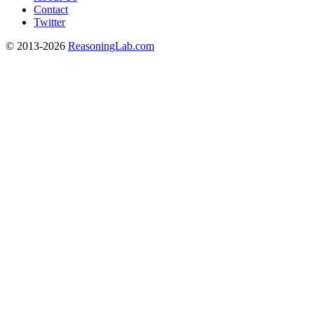
Contact
Twitter
© 2013-2026
ReasoningLab.com