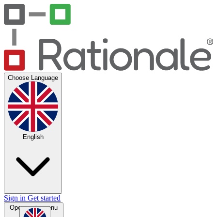
Choose Language
English
Sign in
Get started
Open main menu