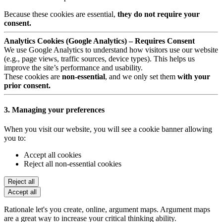
Because these cookies are essential,
they do not require your
consent.
Analytics Cookies (Google Analytics) – Requires Consent
We use Google Analytics to understand how visitors use our website
(e.g., page views, traffic sources, device types). This helps us
improve the site’s performance and usability.
These cookies are
non-essential
, and we only set them
with your
prior consent.
3. Managing your preferences
When you visit our website, you will see a cookie banner allowing
you to:
Accept all cookies
Reject all non-essential cookies
Reject all
Accept all
Rationale let's you create, online, argument maps. Argument maps
are a great way to increase your critical thinking ability.