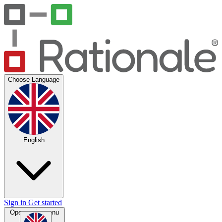
Choose Language
English
Sign in
Get started
Open main menu