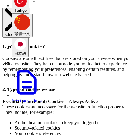
Türkçe
繁體中文
Close modal
1. What are cookies?
日本語
Cookies are small text files that are stored on your device when you
visit a website. They help us provide you with a better experience
by remembering your preferences, enabling certain features, and
helping us understand how our website is used.
2. Types of cookies we use
See translations
Essential (Functional) Cookies – Always Active
These cookies are necessary for the website to function properly.
They include, for example:
Authentication cookies to keep you logged in
Security-related cookies
Your cookie preferences