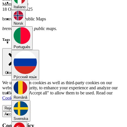
Member Since
Italiano
18 October 2025
brenwade's Public Maps
Norsk
brenwade has no public maps.
Tags
Português
Close menu
Pу́сский язы́к
We use our own cookies as well as third-party cookies on our
website for security, to enhance your experience and analyze our
traffic. Select "Accept all" to allow them to be used. Read our
Română
Cookie Policy
.
Reject all
Accept all
Svenska
Cookie Policy