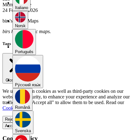
Member Since
Italiano
24 February 2026
birs's Public Maps
Norsk
birs has no public maps.
Tags
Português
Close menu
Pу́сский язы́к
We use our own cookies as well as third-party cookies on our
website for security, to enhance your experience and analyze our
traffic. Select "Accept all" to allow them to be used. Read our
Română
Cookie Policy
.
Reject all
Accept all
Svenska
Cookie Policy