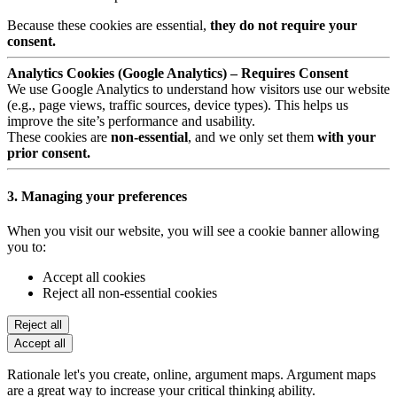
Because these cookies are essential,
they do not require your
consent.
Analytics Cookies (Google Analytics) – Requires Consent
We use Google Analytics to understand how visitors use our website
(e.g., page views, traffic sources, device types). This helps us
improve the site’s performance and usability.
These cookies are
non-essential
, and we only set them
with your
prior consent.
3. Managing your preferences
When you visit our website, you will see a cookie banner allowing
you to:
Accept all cookies
Reject all non-essential cookies
Reject all
Accept all
Rationale let's you create, online, argument maps. Argument maps
are a great way to increase your critical thinking ability.