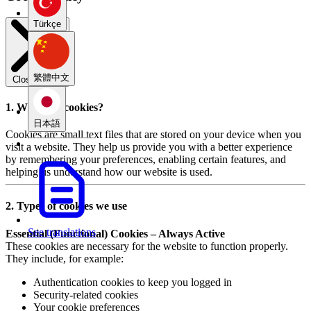
Türkçe
繁體中文
Close modal
1. What are cookies?
日本語
Cookies are small text files that are stored on your device when you
visit a website. They help us provide you with a better experience
by remembering your preferences, enabling certain features, and
helping us understand how our website is used.
2. Types of cookies we use
See translations
Essential (Functional) Cookies – Always Active
These cookies are necessary for the website to function properly.
They include, for example:
Authentication cookies to keep you logged in
Security-related cookies
Your cookie preferences