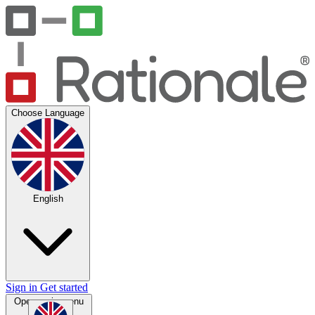
Choose Language
English
Sign in
Get started
Open main menu