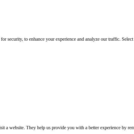
for security, to enhance your experience and analyze our traffic. Selec
isit a website. They help us provide you with a better experience by re