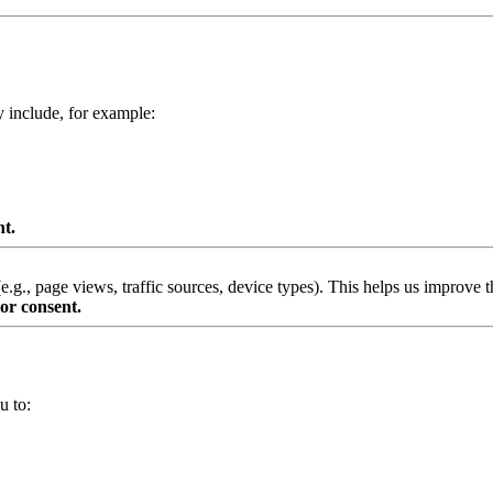
y include, for example:
nt.
g., page views, traffic sources, device types). This helps us improve th
or consent.
u to: