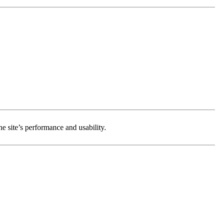
e site’s performance and usability.