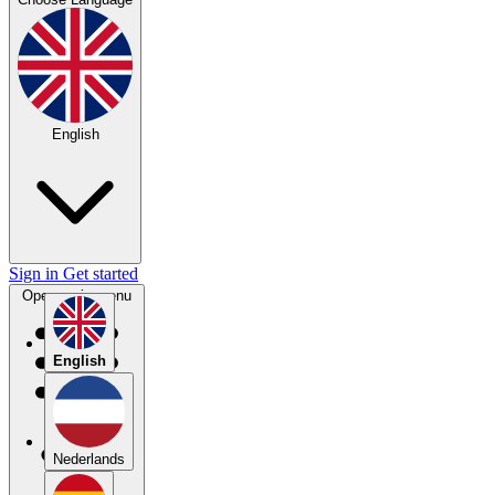
English
Sign in
Get started
Open main menu
English
Nederlands