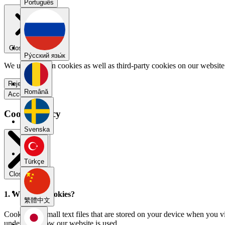
Português
Close menu
Pу́сский язы́к
We use our own cookies as well as third-party cookies on our website 
Reject all
Română
Accept all
Cookie Policy
Svenska
Türkçe
Close modal
1. What are cookies?
繁體中文
Cookies are small text files that are stored on your device when you v
understand how our website is used.