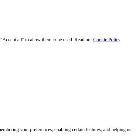
t "Accept all" to allow them to be used. Read our
Cookie Policy
.
membering your preferences, enabling certain features, and helping us