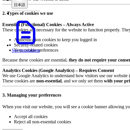
日本語
2. Types of cookies we use
Essential (Functional) Cookies – Always Active
These cookies are necessary for the website to function properly. The
Authentication cookies to keep you logged in
Security-related cookies
Your cookie preferences
See translations
Because these cookies are essential,
they do not require your conse
Analytics Cookies (Google Analytics) – Requires Consent
We use Google Analytics to understand how visitors use our website (e.
These cookies are
non-essential
, and we only set them
with your pri
3. Managing your preferences
When you visit our website, you will see a cookie banner allowing yo
Accept all cookies
Reject all non-essential cookies