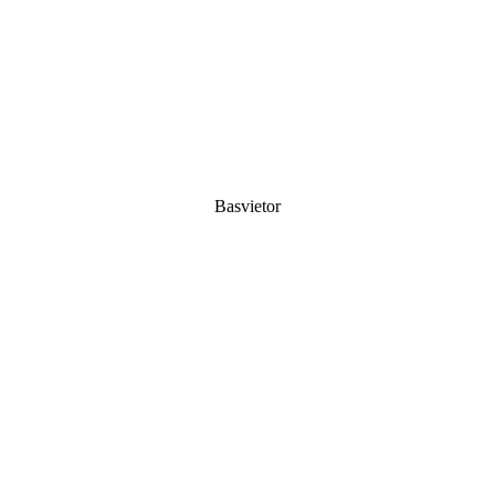
Basvietor