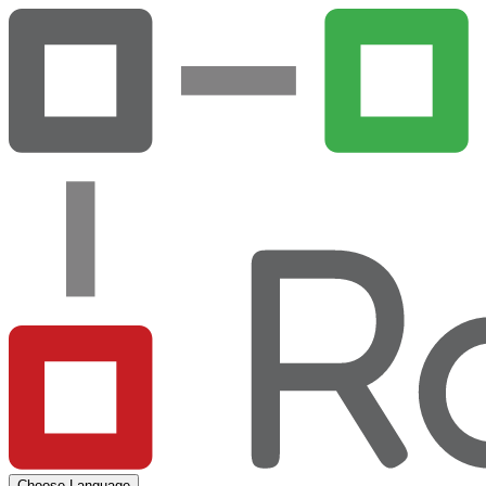
Choose Language