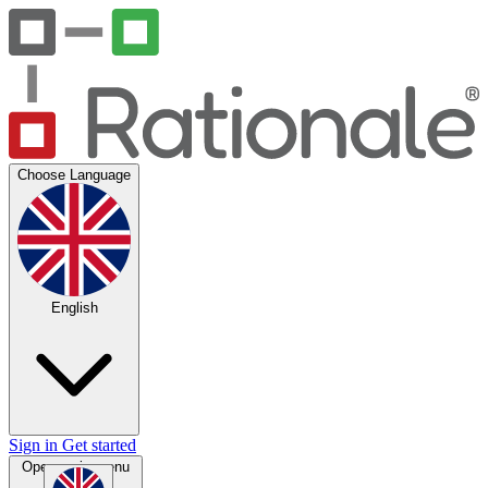
Choose Language
English
Sign in
Get started
Open main menu