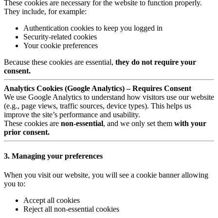
These cookies are necessary for the website to function properly.
They include, for example:
Authentication cookies to keep you logged in
Security-related cookies
Your cookie preferences
Because these cookies are essential,
they do not require your
consent.
Analytics Cookies (Google Analytics) – Requires Consent
We use Google Analytics to understand how visitors use our website
(e.g., page views, traffic sources, device types). This helps us
improve the site’s performance and usability.
These cookies are
non-essential
, and we only set them
with your
prior consent.
3. Managing your preferences
When you visit our website, you will see a cookie banner allowing
you to:
Accept all cookies
Reject all non-essential cookies