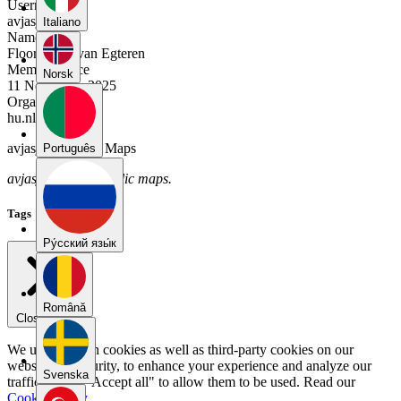
Username
avjasj6n
Italiano
Name
Floor-Anne van Egteren
Member Since
Norsk
11 November 2025
Organization
hu.nl
avjasj6n's Public Maps
Português
avjasj6n has no public maps.
Tags
Pу́сский язы́к
Română
Close menu
We use our own cookies as well as third-party cookies on our
website for security, to enhance your experience and analyze our
Svenska
traffic. Select "Accept all" to allow them to be used. Read our
Cookie Policy
.