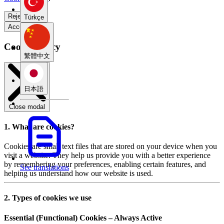
Reject all
Türkçe
Accept all
Cookie Policy
繁體中文
日本語
Close modal
1. What are cookies?
Cookies are small text files that are stored on your device when you
visit a website. They help us provide you with a better experience
by remembering your preferences, enabling certain features, and
See translations
helping us understand how our website is used.
2. Types of cookies we use
Essential (Functional) Cookies – Always Active