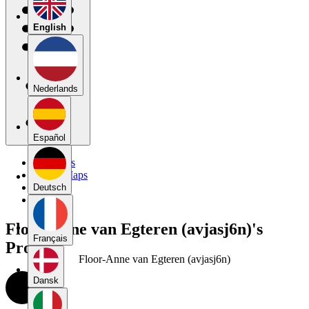
English
Nederlands
Español
My Maps
Public Maps
Forums
Deutsch
Blog
Floor-Anne van Egteren (avjasj6n)'s
Français
Profile
Floor-Anne van Egteren (avjasj6n)
Dansk