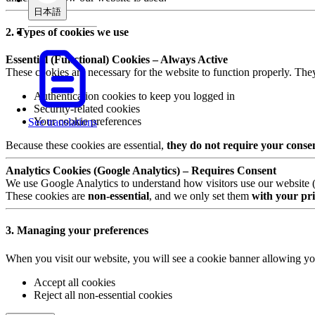
日本語
2. Types of cookies we use
Essential (Functional) Cookies – Always Active
These cookies are necessary for the website to function properly. The
Authentication cookies to keep you logged in
Security-related cookies
Your cookie preferences
See translations
Because these cookies are essential,
they do not require your conse
Analytics Cookies (Google Analytics) – Requires Consent
We use Google Analytics to understand how visitors use our website (e.
These cookies are
non-essential
, and we only set them
with your pri
3. Managing your preferences
When you visit our website, you will see a cookie banner allowing yo
Accept all cookies
Reject all non-essential cookies