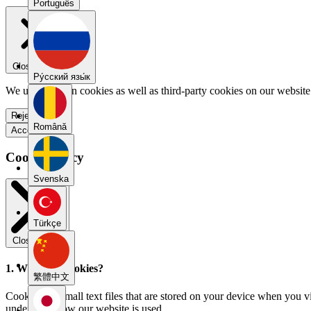
Português
Close menu
Pу́сский язы́к
We use our own cookies as well as third-party cookies on our website 
Reject all
Română
Accept all
Cookie Policy
Svenska
Türkçe
Close modal
1. What are cookies?
繁體中文
Cookies are small text files that are stored on your device when you v
understand how our website is used.