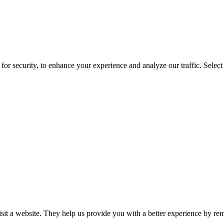
for security, to enhance your experience and analyze our traffic. Selec
isit a website. They help us provide you with a better experience by re