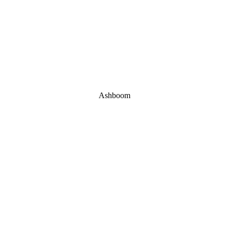
Ashboom