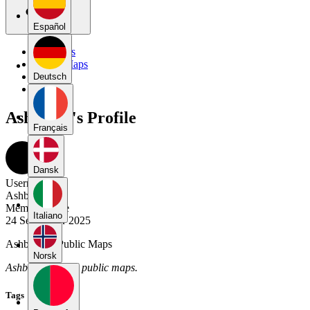
Español
My Maps
Public Maps
Forums
Deutsch
Blog
Ashboom's Profile
Français
Dansk
Username
Ashboom
Member Since
Italiano
24 September 2025
Ashboom's Public Maps
Norsk
Ashboom has no public maps.
Tags