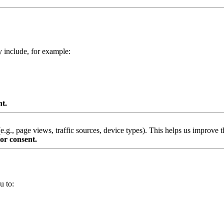
y include, for example:
nt.
g., page views, traffic sources, device types). This helps us improve th
or consent.
u to: