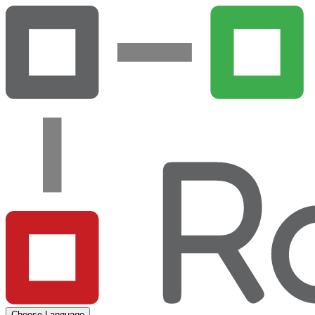
Choose Language