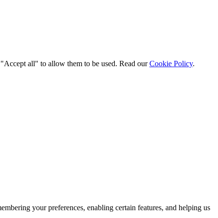
t "Accept all" to allow them to be used. Read our
Cookie Policy
.
membering your preferences, enabling certain features, and helping us