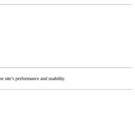
e site’s performance and usability.