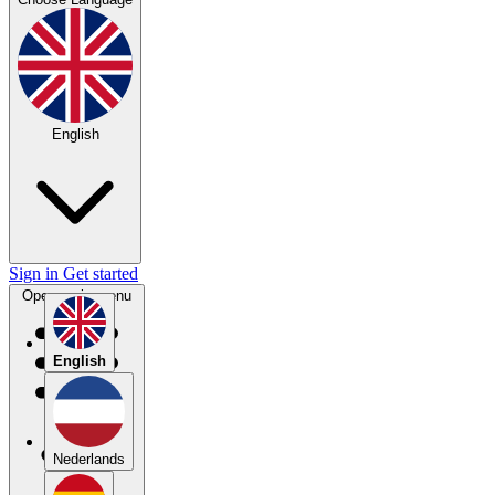
English
Sign in
Get started
Open main menu
English
Nederlands