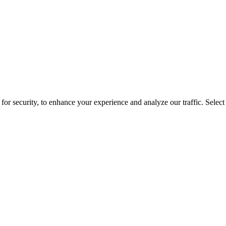
for security, to enhance your experience and analyze our traffic. Selec