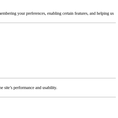
membering your preferences, enabling certain features, and helping us
e site’s performance and usability.