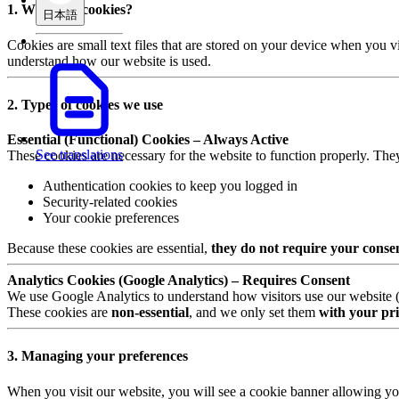
1. What are cookies?
日本語
Cookies are small text files that are stored on your device when you v
understand how our website is used.
2. Types of cookies we use
Essential (Functional) Cookies – Always Active
See translations
These cookies are necessary for the website to function properly. The
Authentication cookies to keep you logged in
Security-related cookies
Your cookie preferences
Because these cookies are essential,
they do not require your conse
Analytics Cookies (Google Analytics) – Requires Consent
We use Google Analytics to understand how visitors use our website (e.
These cookies are
non-essential
, and we only set them
with your pri
3. Managing your preferences
When you visit our website, you will see a cookie banner allowing yo