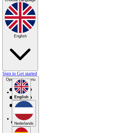
English
Sign in
Get started
Open main menu
English
Nederlands