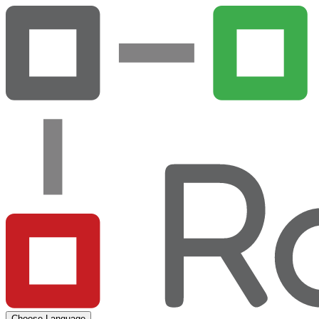
Choose Language