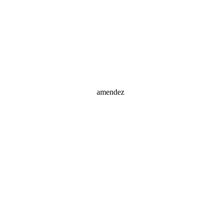
amendez