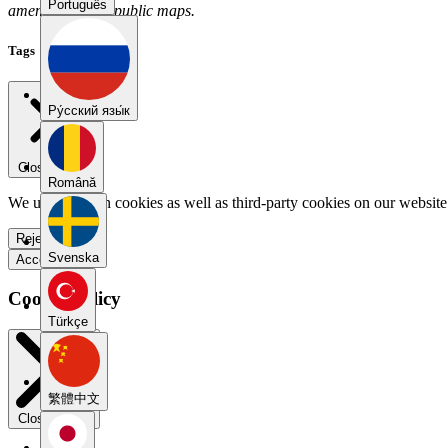
Português
amendez has no public maps.
Tags
Pу́сский язы́к
Close menu
Română
We use our own cookies as well as third-party cookies on our website 
Reject all
Svenska
Accept all
Cookie Policy
Türkçe
繁體中文
Close modal