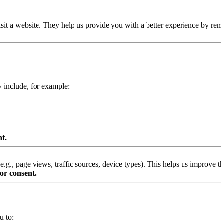
isit a website. They help us provide you with a better experience by re
y include, for example:
nt.
g., page views, traffic sources, device types). This helps us improve th
or consent.
u to: