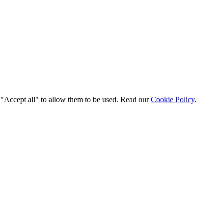
t "Accept all" to allow them to be used. Read our
Cookie Policy
.