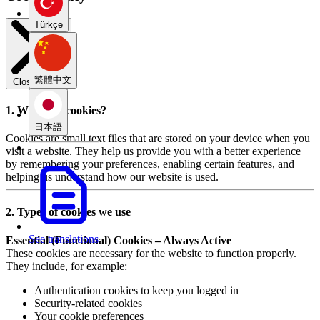
Türkçe
繁體中文
Close modal
1. What are cookies?
日本語
Cookies are small text files that are stored on your device when you
visit a website. They help us provide you with a better experience
by remembering your preferences, enabling certain features, and
helping us understand how our website is used.
2. Types of cookies we use
See translations
Essential (Functional) Cookies – Always Active
These cookies are necessary for the website to function properly.
They include, for example:
Authentication cookies to keep you logged in
Security-related cookies
Your cookie preferences