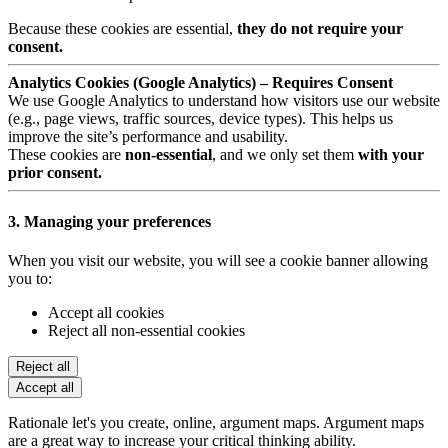
Because these cookies are essential,
they do not require your
consent.
Analytics Cookies (Google Analytics) – Requires Consent
We use Google Analytics to understand how visitors use our website
(e.g., page views, traffic sources, device types). This helps us
improve the site’s performance and usability.
These cookies are
non-essential
, and we only set them
with your
prior consent.
3. Managing your preferences
When you visit our website, you will see a cookie banner allowing
you to:
Accept all cookies
Reject all non-essential cookies
Reject all
Accept all
Rationale let's you create, online, argument maps. Argument maps
are a great way to increase your critical thinking ability.