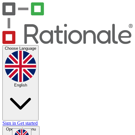
Choose Language
English
Sign in
Get started
Open main menu