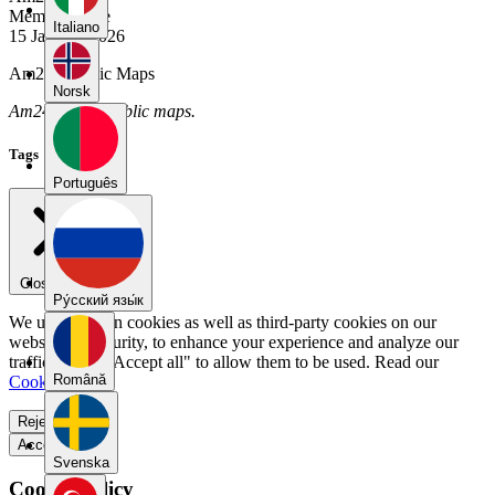
Member Since
Italiano
15 January 2026
Am24's Public Maps
Norsk
Am24 has no public maps.
Tags
Português
Close menu
Pу́сский язы́к
We use our own cookies as well as third-party cookies on our
website for security, to enhance your experience and analyze our
traffic. Select "Accept all" to allow them to be used. Read our
Română
Cookie Policy
.
Reject all
Accept all
Svenska
Cookie Policy