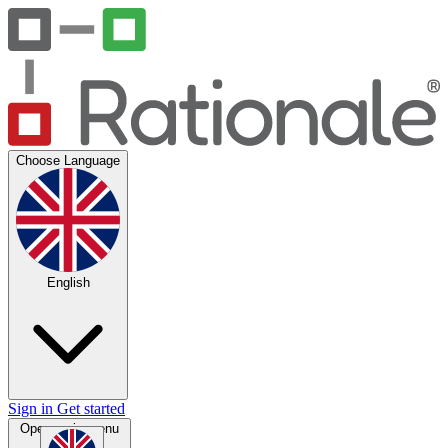
Choose Language
English
Sign in
Get started
Open main menu