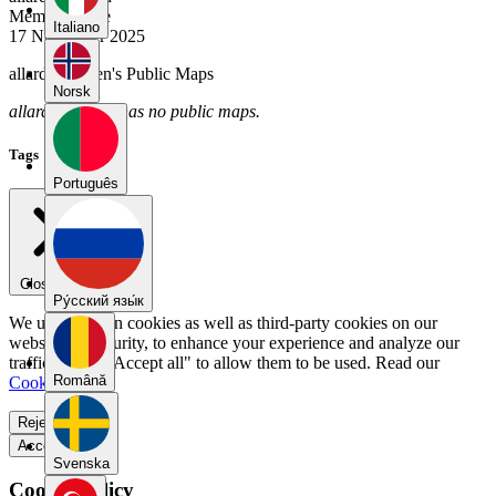
Member Since
Italiano
17 November 2025
allardgianotten's Public Maps
Norsk
allardgianotten has no public maps.
Tags
Português
Close menu
Pу́сский язы́к
We use our own cookies as well as third-party cookies on our
website for security, to enhance your experience and analyze our
traffic. Select "Accept all" to allow them to be used. Read our
Română
Cookie Policy
.
Reject all
Accept all
Svenska
Cookie Policy