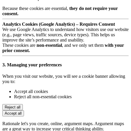
Because these cookies are essential,
they do not require your
consent.
Analytics Cookies (Google Analytics) – Requires Consent
We use Google Analytics to understand how visitors use our website
(e.g., page views, traffic sources, device types). This helps us
improve the site’s performance and usability.
These cookies are
non-essential
, and we only set them
with your
prior consent.
3. Managing your preferences
When you visit our website, you will see a cookie banner allowing
you to:
Accept all cookies
Reject all non-essential cookies
Reject all
Accept all
Rationale let's you create, online, argument maps. Argument maps
are a great way to increase your critical thinking ability.