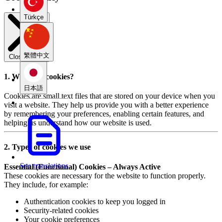
Türkçe
繁體中文
Close modal
1. What are cookies?
日本語
Cookies are small text files that are stored on your device when you
visit a website. They help us provide you with a better experience
by remembering your preferences, enabling certain features, and
helping us understand how our website is used.
2. Types of cookies we use
See translations
Essential (Functional) Cookies – Always Active
These cookies are necessary for the website to function properly.
They include, for example:
Authentication cookies to keep you logged in
Security-related cookies
Your cookie preferences