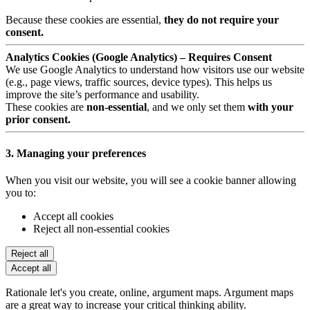
Because these cookies are essential,
they do not require your
consent.
Analytics Cookies (Google Analytics) – Requires Consent
We use Google Analytics to understand how visitors use our website
(e.g., page views, traffic sources, device types). This helps us
improve the site’s performance and usability.
These cookies are
non-essential
, and we only set them
with your
prior consent.
3. Managing your preferences
When you visit our website, you will see a cookie banner allowing
you to:
Accept all cookies
Reject all non-essential cookies
Reject all
Accept all
Rationale let's you create, online, argument maps. Argument maps
are a great way to increase your critical thinking ability.