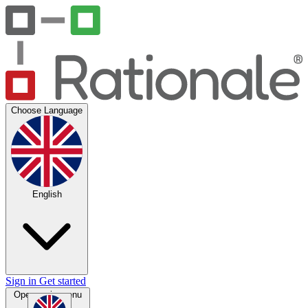
Choose Language
English
Sign in
Get started
Open main menu