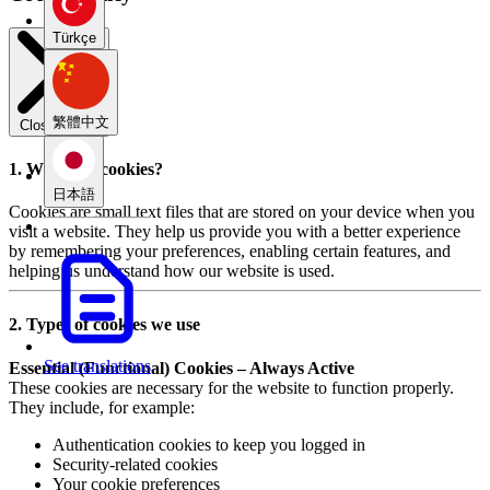
Türkçe
繁體中文
Close modal
1. What are cookies?
日本語
Cookies are small text files that are stored on your device when you
visit a website. They help us provide you with a better experience
by remembering your preferences, enabling certain features, and
helping us understand how our website is used.
2. Types of cookies we use
See translations
Essential (Functional) Cookies – Always Active
These cookies are necessary for the website to function properly.
They include, for example:
Authentication cookies to keep you logged in
Security-related cookies
Your cookie preferences