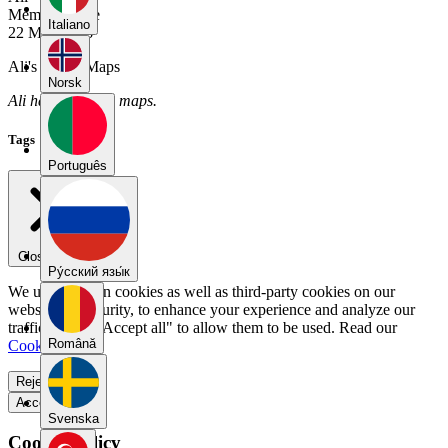
Member Since
Italiano
22 May 2026
Ali's Public Maps
Norsk
Ali has no public maps.
Tags
Português
Close menu
Pу́сский язы́к
We use our own cookies as well as third-party cookies on our
website for security, to enhance your experience and analyze our
traffic. Select "Accept all" to allow them to be used. Read our
Română
Cookie Policy
.
Reject all
Accept all
Svenska
Cookie Policy