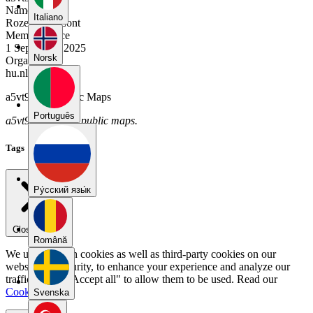
Name
Italiano
Rozemarijn Lont
Member Since
1 September 2025
Norsk
Organization
hu.nl
a5vt9dy9's Public Maps
Português
a5vt9dy9 has no public maps.
Tags
Pу́сский язы́к
Close menu
Română
We use our own cookies as well as third-party cookies on our
website for security, to enhance your experience and analyze our
traffic. Select "Accept all" to allow them to be used. Read our
Cookie Policy
.
Svenska