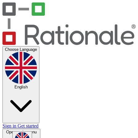
Choose Language
English
Sign in
Get started
Open main menu