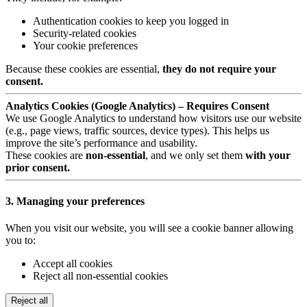
Authentication cookies to keep you logged in
Security-related cookies
Your cookie preferences
Because these cookies are essential,
they do not require your
consent.
Analytics Cookies (Google Analytics) – Requires Consent
We use Google Analytics to understand how visitors use our website
(e.g., page views, traffic sources, device types). This helps us
improve the site’s performance and usability.
These cookies are
non-essential
, and we only set them
with your
prior consent.
3. Managing your preferences
When you visit our website, you will see a cookie banner allowing
you to:
Accept all cookies
Reject all non-essential cookies
Reject all