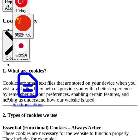
Reject all
Accept all
Türkçe
Cookie Policy
繁體中文
日本語
Close modal
1. What are cookies?
Cookies are small text files that are stored on your device when you
visit a website. They help us provide you with a better experience
by remembering your preferences, enabling certain features, and
helping us understand how our website is used.
See translations
2. Types of cookies we use
Essential (Functional) Cookies – Always Active
These cookies are necessary for the website to function properly.
They include, for example: