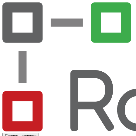
Choose Language