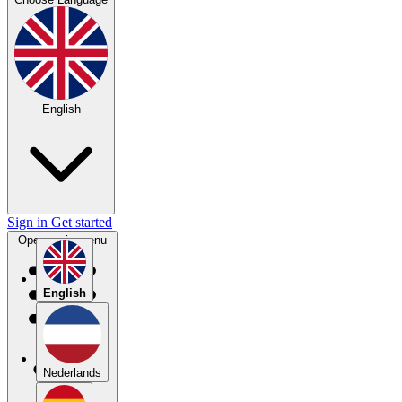
English
Sign in
Get started
Open main menu
English
Nederlands