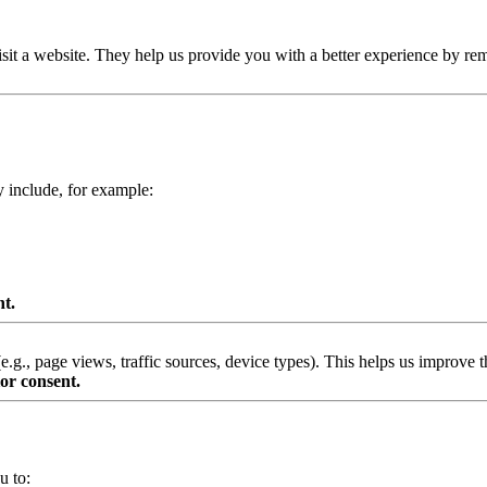
isit a website. They help us provide you with a better experience by re
y include, for example:
nt.
g., page views, traffic sources, device types). This helps us improve th
or consent.
u to: