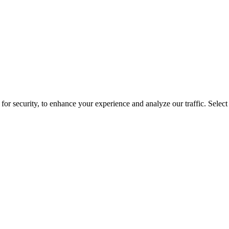
for security, to enhance your experience and analyze our traffic. Selec