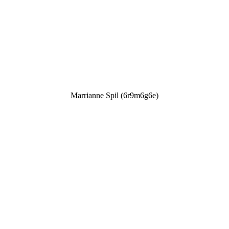
Marrianne Spil (6r9m6g6e)