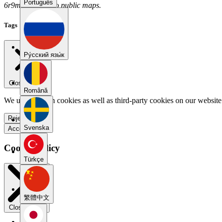
Português
6r9m6g6e has no public maps.
Tags
Pу́сский язы́к
Close menu
Română
We use our own cookies as well as third-party cookies on our website 
Reject all
Svenska
Accept all
Cookie Policy
Türkçe
繁體中文
Close modal