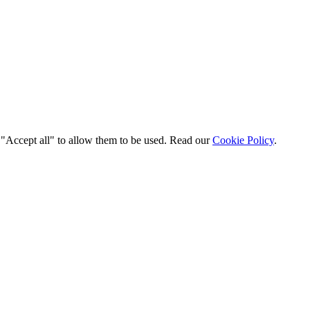
t "Accept all" to allow them to be used. Read our
Cookie Policy
.