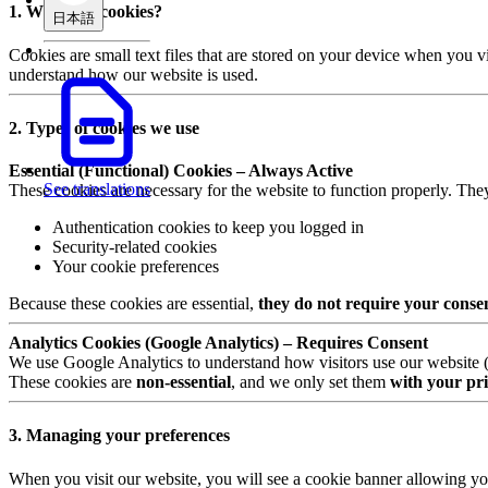
1. What are cookies?
日本語
Cookies are small text files that are stored on your device when you v
understand how our website is used.
2. Types of cookies we use
Essential (Functional) Cookies – Always Active
See translations
These cookies are necessary for the website to function properly. The
Authentication cookies to keep you logged in
Security-related cookies
Your cookie preferences
Because these cookies are essential,
they do not require your conse
Analytics Cookies (Google Analytics) – Requires Consent
We use Google Analytics to understand how visitors use our website (e.
These cookies are
non-essential
, and we only set them
with your pri
3. Managing your preferences
When you visit our website, you will see a cookie banner allowing yo