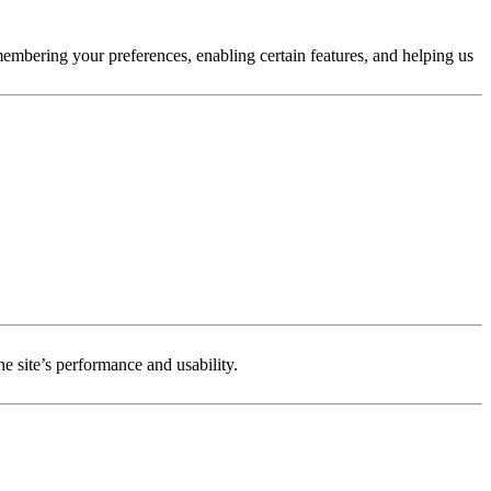
membering your preferences, enabling certain features, and helping us
e site’s performance and usability.