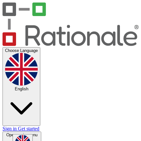
Choose Language
English
Sign in
Get started
Open main menu