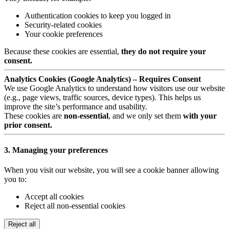
Authentication cookies to keep you logged in
Security-related cookies
Your cookie preferences
Because these cookies are essential,
they do not require your
consent.
Analytics Cookies (Google Analytics) – Requires Consent
We use Google Analytics to understand how visitors use our website
(e.g., page views, traffic sources, device types). This helps us
improve the site’s performance and usability.
These cookies are
non-essential
, and we only set them
with your
prior consent.
3. Managing your preferences
When you visit our website, you will see a cookie banner allowing
you to:
Accept all cookies
Reject all non-essential cookies
Reject all