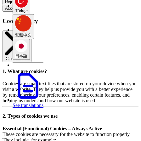
Reject all
Accept all
Türkçe
Cookie Policy
繁體中文
日本語
Close modal
1. What are cookies?
Cookies are small text files that are stored on your device when you
visit a website. They help us provide you with a better experience
by remembering your preferences, enabling certain features, and
helping us understand how our website is used.
See translations
2. Types of cookies we use
Essential (Functional) Cookies – Always Active
These cookies are necessary for the website to function properly.
They include, for example: