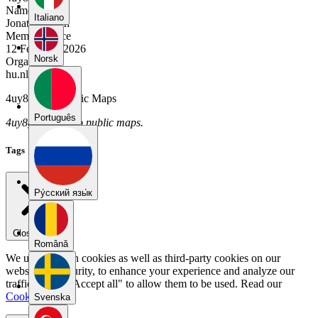
Name
Italiano
Jonathas Plein
Member Since
12 February 2026
Norsk
Organization
hu.nl
4uy8gdjm's Public Maps
Português
4uy8gdjm has no public maps.
Tags
Pу́сский язы́к
Close menu
Română
We use our own cookies as well as third-party cookies on our
website for security, to enhance your experience and analyze our
traffic. Select "Accept all" to allow them to be used. Read our
Cookie Policy
.
Svenska