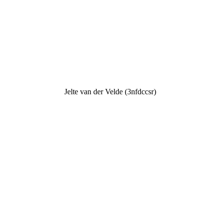
Jelte van der Velde (3nfdccsr)