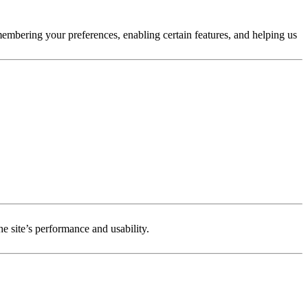
membering your preferences, enabling certain features, and helping us
e site’s performance and usability.