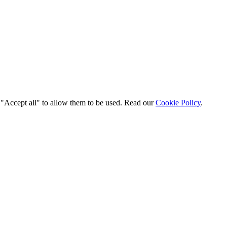
t "Accept all" to allow them to be used. Read our
Cookie Policy
.