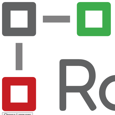
Choose Language