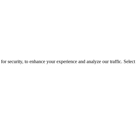
for security, to enhance your experience and analyze our traffic. Selec