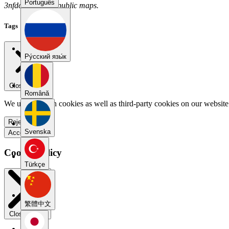
Português
3nfdccsr has no public maps.
Tags
Pу́сский язы́к
Close menu
Română
We use our own cookies as well as third-party cookies on our website 
Reject all
Svenska
Accept all
Cookie Policy
Türkçe
繁體中文
Close modal