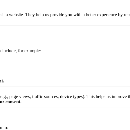
isit a website. They help us provide you with a better experience by re
y include, for example:
nt.
g., page views, traffic sources, device types). This helps us improve th
or consent.
u to: