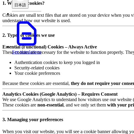
1. What are cookies?
日本語
Cookies are small text files that are stored on your device when you v
understand how our website is used.
2. Types of cookies we use
Essential (Functional) Cookies – Always Active
See translations
These cookies are necessary for the website to function properly. The
Authentication cookies to keep you logged in
Security-related cookies
Your cookie preferences
Because these cookies are essential,
they do not require your conse
Analytics Cookies (Google Analytics) – Requires Consent
We use Google Analytics to understand how visitors use our website (e.
These cookies are
non-essential
, and we only set them
with your pri
3. Managing your preferences
When you visit our website, you will see a cookie banner allowing yo