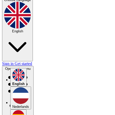
English
Sign in
Get started
Open main menu
English
Nederlands