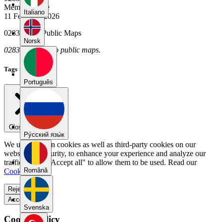
Member Since
Italiano
11 February 2026
02836379's Public Maps
Norsk
02836379 has no public maps.
Tags
Português
Close menu
Pу́сский язы́к
We use our own cookies as well as third-party cookies on our
website for security, to enhance your experience and analyze our
traffic. Select "Accept all" to allow them to be used. Read our
Română
Cookie Policy
.
Reject all
Accept all
Svenska
Cookie Policy