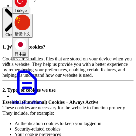
Türkçe
繁體中文
Close modal
1. What are cookies?
日本語
Cookies are small text files that are stored on your device when you
visit a website. They help us provide you with a better experience
by remembering your preferences, enabling certain features, and
helping us understand how our website is used.
2. Types of cookies we use
See translations
Essential (Functional) Cookies – Always Active
These cookies are necessary for the website to function properly.
They include, for example:
Authentication cookies to keep you logged in
Security-related cookies
Your cookie preferences