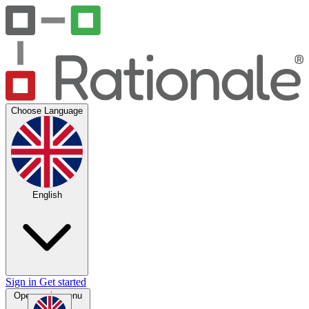
Choose Language
English
Sign in
Get started
Open main menu