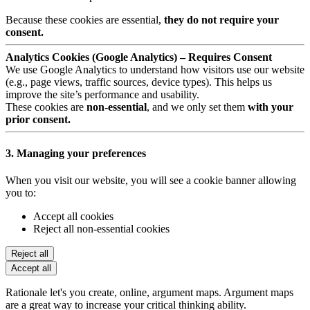
Because these cookies are essential,
they do not require your
consent.
Analytics Cookies (Google Analytics) – Requires Consent
We use Google Analytics to understand how visitors use our website
(e.g., page views, traffic sources, device types). This helps us
improve the site’s performance and usability.
These cookies are
non-essential
, and we only set them
with your
prior consent.
3. Managing your preferences
When you visit our website, you will see a cookie banner allowing
you to:
Accept all cookies
Reject all non-essential cookies
Reject all
Accept all
Rationale let's you create, online, argument maps. Argument maps
are a great way to increase your critical thinking ability.