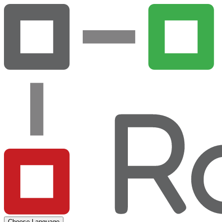
Choose Language