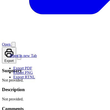
Open
Open in new Tab
Export
Export PDF
Summary
Export PNG
Export RTNL
Not provided.
Description
Not provided.
Comments