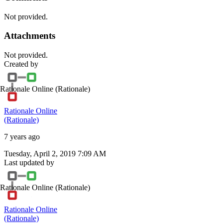
Not provided.
Attachments
Not provided.
Created by
Rationale Online
(Rationale)
Rationale Online
(Rationale)
7 years ago
Tuesday, April 2, 2019 7:09 AM
Last updated by
Rationale Online
(Rationale)
Rationale Online
(Rationale)