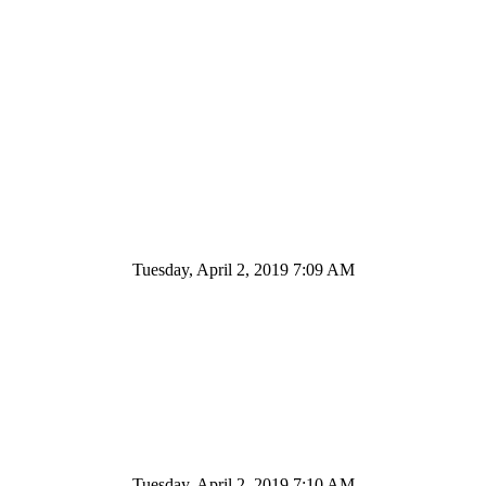
Tuesday, April 2, 2019 7:09 AM
Tuesday, April 2, 2019 7:10 AM