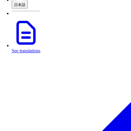
日本語
See translations