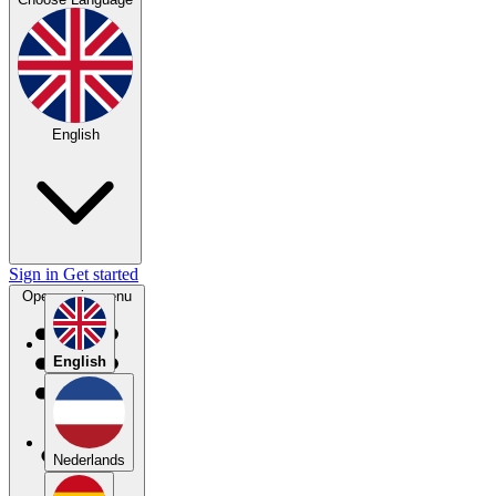
English
Sign in
Get started
Open main menu
English
Nederlands