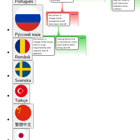
Português
Pу́сский язы́к
Română
Svenska
Türkçe
繁體中文