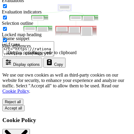
Evaluations
Evaluation indicators
Selection outline
Locked map heading
Iframe snippet
Map references
Display options
Copy code to clipboard
Display options
Copy
We use our own cookies as well as third-party cookies on our
website for security, to enhance your experience and analyze our
traffic. Select "Accept all" to allow them to be used. Read our
Cookie Policy
.
Reject all
Accept all
Cookie Policy