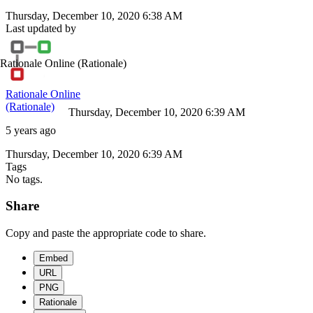
Thursday, December 10, 2020 6:38 AM
Last updated by
Rationale Online
(Rationale)
Rationale Online
(Rationale)
Thursday, December 10, 2020 6:39 AM
5 years ago
Thursday, December 10, 2020 6:39 AM
Tags
No tags.
Share
Copy and paste the appropriate code to share.
Embed
URL
PNG
Rationale