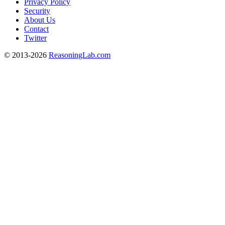
Privacy Policy
Security
About Us
Contact
Twitter
© 2013-2026
ReasoningLab.com