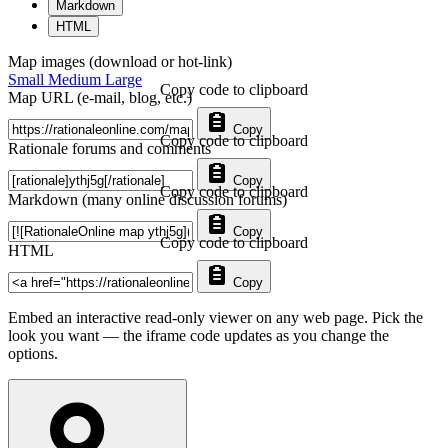
Markdown
HTML
Map images (download or hot-link)
Small
Medium
Large
Copy code to clipboard
Map URL (e-mail, blog, etc.)
Copy
Copy code to clipboard
Rationale forums and comments
Copy
Copy code to clipboard
Markdown (many online discussion forums)
Copy
Copy code to clipboard
HTML
Copy
Embed an interactive read-only viewer on any web page. Pick the
look you want — the iframe code updates as you change the
options.