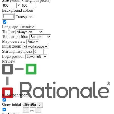
Size (width × height in pixels)
×
Background colour
Transparent
Language
Toolbar
Toolbar position
Map overview
Initial zoom
Starting map index
Logo position
Preview
Allow pan/zoom
Show initial selection