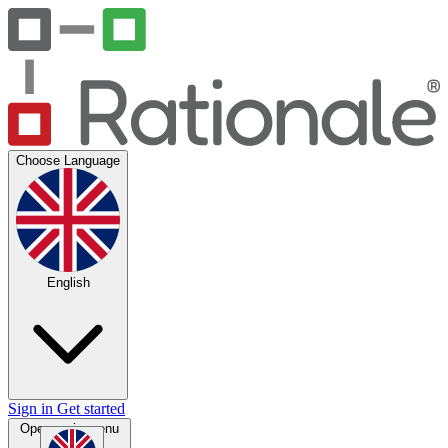
Choose Language
English
Sign in
Get started
Open main menu