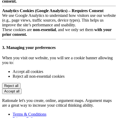
consent.
Analytics Cookies (Google Analytics) – Requires Consent
We use Google Analytics to understand how visitors use our website
(e.g., page views, traffic sources, device types). This helps us
improve the site’s performance and usability.
These cookies are
non-essential
, and we only set them
with your
prior consent.
3. Managing your preferences
When you visit our website, you will see a cookie banner allowing
you to:
Accept all cookies
Reject all non-essential cookies
Reject all
Accept all
Rationale let's you create, online, argument maps. Argument maps
are a great way to increase your critical thinking ability.
Terms & Conditions