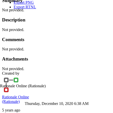
Summary
Export PNG
Export RTNL
Not provided.
Description
Not provided.
Comments
Not provided.
Attachments
Not provided.
Created by
Rationale Online
(Rationale)
Rationale Online
(Rationale)
Thursday, December 10, 2020 6:38 AM
5 years ago