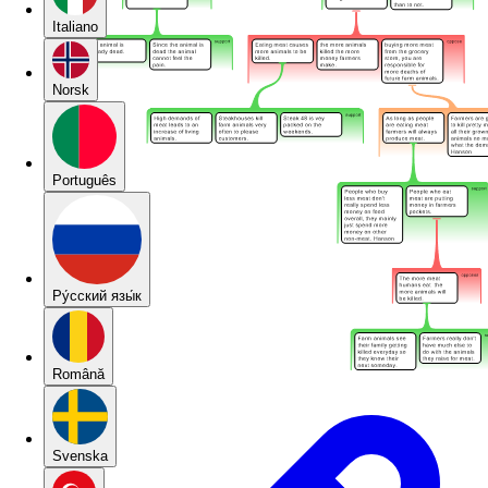
Italiano
Norsk
Português
Pу́сский язы́к
Română
Svenska