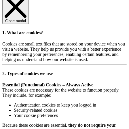
Close modal
1. What are cookies?
Cookies are small text files that are stored on your device when you
visit a website. They help us provide you with a better experience
by remembering your preferences, enabling certain features, and
helping us understand how our website is used.
2. Types of cookies we use
Essential (Functional) Cookies – Always Active
These cookies are necessary for the website to function properly.
They include, for example:
Authentication cookies to keep you logged in
Security-related cookies
Your cookie preferences
Because these cookies are essential,
they do not require your