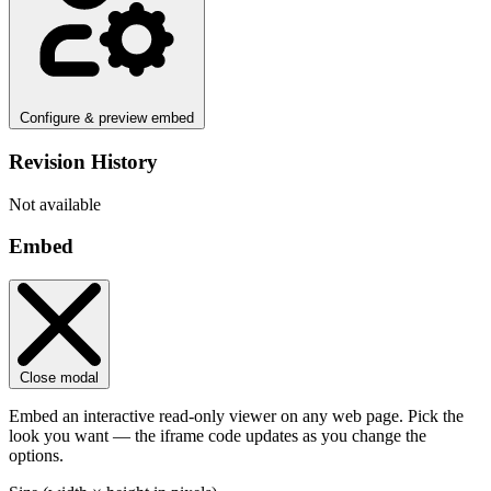
Configure & preview embed
Revision History
Not available
Embed
Close modal
Embed an interactive read-only viewer on any web page. Pick the
look you want — the iframe code updates as you change the
options.