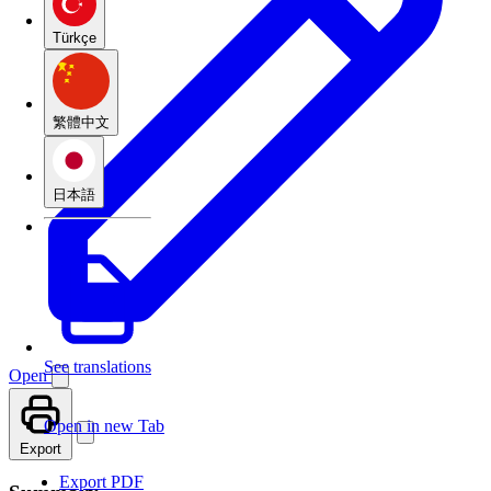
Türkçe
繁體中文
日本語
See translations
Open
Open in new Tab
Export
Export PDF