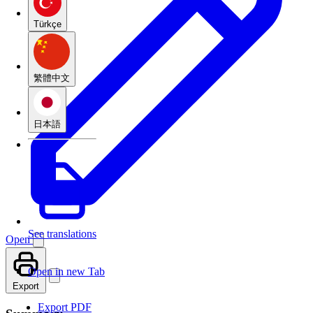
Türkçe
繁體中文
日本語
See translations
Open
Open in new Tab
Export
Export PDF