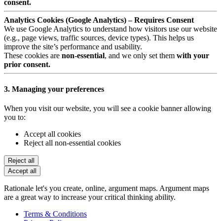
consent.
Analytics Cookies (Google Analytics) – Requires Consent
We use Google Analytics to understand how visitors use our website
(e.g., page views, traffic sources, device types). This helps us
improve the site’s performance and usability.
These cookies are
non-essential
, and we only set them
with your
prior consent.
3. Managing your preferences
When you visit our website, you will see a cookie banner allowing
you to:
Accept all cookies
Reject all non-essential cookies
Reject all
Accept all
Rationale let's you create, online, argument maps. Argument maps
are a great way to increase your critical thinking ability.
Terms & Conditions