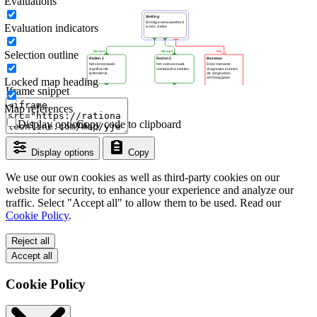
Evaluations
Evaluation indicators
Selection outline
Locked map heading
Iframe snippet
Map references
Display options
Copy code to clipboard
Display options
Copy
We use our own cookies as well as third-party cookies on our
website for security, to enhance your experience and analyze our
traffic. Select "Accept all" to allow them to be used. Read our
Cookie Policy
.
Reject all
Accept all
Cookie Policy