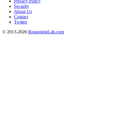
Privacy Policy
Security
About Us
Contact
Twitter
© 2013-2026
ReasoningLab.com