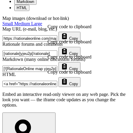
Markdown
HTML
Map images (download or hot-link)
Small
Medium
Large
Copy code to clipboard
Map URL (e-mail, blog, etc.)
Copy
Copy code to clipboard
Rationale forums and comments
Copy
Copy code to clipboard
Markdown (many online discussion forums)
Copy
Copy code to clipboard
HTML
Copy
Embed an interactive read-only viewer on any web page. Pick the
look you want — the iframe code updates as you change the
options.