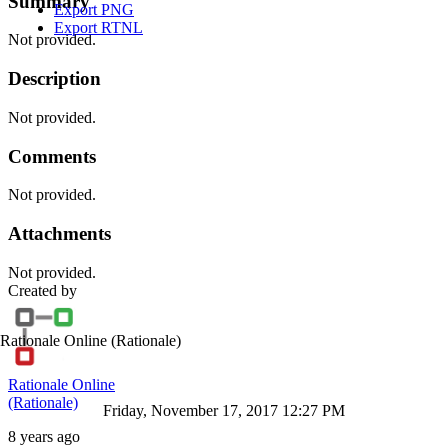
Summary
Export PNG
Export RTNL
Not provided.
Description
Not provided.
Comments
Not provided.
Attachments
Not provided.
Created by
Rationale Online
(Rationale)
Rationale Online
(Rationale)
Friday, November 17, 2017 12:27 PM
8 years ago