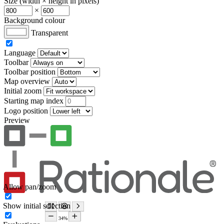
Size (width × height in pixels)
×
Background colour
Transparent
Language
Toolbar
Toolbar position
Map overview
Initial zoom
Starting map index
Logo position
Preview
Allow pan/zoom
Show initial selection