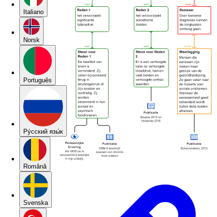
Italiano
Norsk
Português
Pу́сский язы́к
Română
Svenska