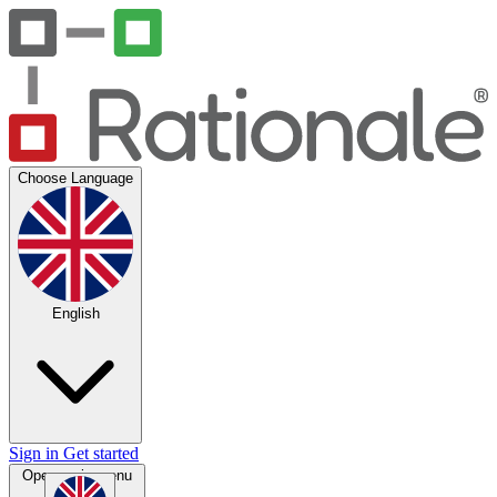
Choose Language
English
Sign in
Get started
Open main menu