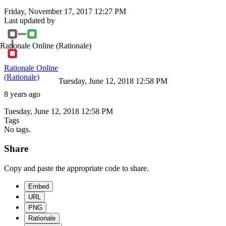
Friday, November 17, 2017 12:27 PM
Last updated by
Rationale Online
(Rationale)
Rationale Online
(Rationale)
Tuesday, June 12, 2018 12:58 PM
8 years ago
Tuesday, June 12, 2018 12:58 PM
Tags
No tags.
Share
Copy and paste the appropriate code to share.
Embed
URL
PNG
Rationale