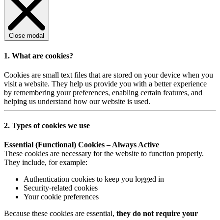
Close modal
1. What are cookies?
Cookies are small text files that are stored on your device when you
visit a website. They help us provide you with a better experience
by remembering your preferences, enabling certain features, and
helping us understand how our website is used.
2. Types of cookies we use
Essential (Functional) Cookies – Always Active
These cookies are necessary for the website to function properly.
They include, for example:
Authentication cookies to keep you logged in
Security-related cookies
Your cookie preferences
Because these cookies are essential,
they do not require your