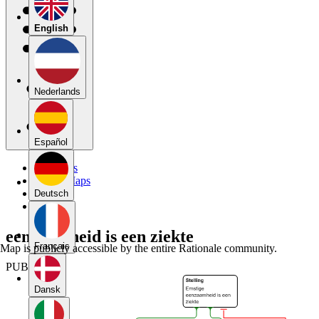
English
Nederlands
Español
My Maps
Public Maps
Forums
Deutsch
Blog
eenzaamheid is een ziekte
Français
Map is publicly accessible by the entire Rationale community.
PUBLIC
Dansk