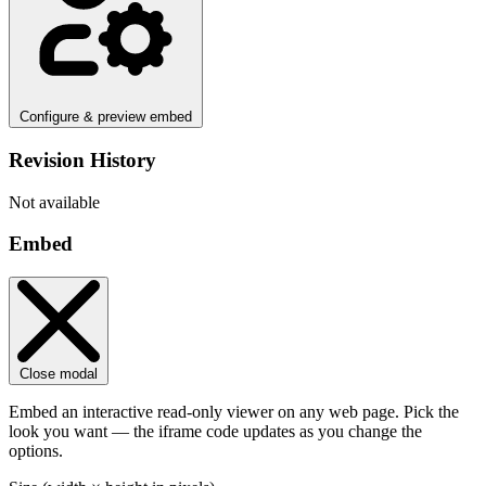
Configure & preview embed
Revision History
Not available
Embed
Close modal
Embed an interactive read-only viewer on any web page. Pick the
look you want — the iframe code updates as you change the
options.