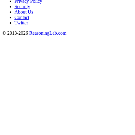
Privacy Policy
Security
About Us
Contact
Twitter
© 2013-2026
ReasoningLab.com