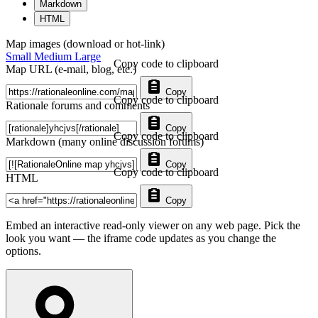
Markdown
HTML
Map images (download or hot-link)
Small
Medium
Large
Copy code to clipboard
Map URL (e-mail, blog, etc.)
Copy
Copy code to clipboard
Rationale forums and comments
Copy
Copy code to clipboard
Markdown (many online discussion forums)
Copy
Copy code to clipboard
HTML
Copy
Embed an interactive read-only viewer on any web page. Pick the
look you want — the iframe code updates as you change the
options.