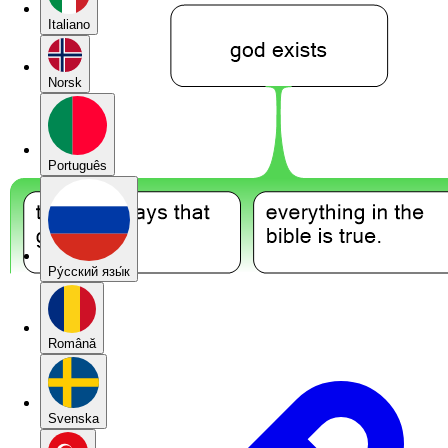
Italiano
Norsk
Português
Pу́сский язы́к
Română
Svenska