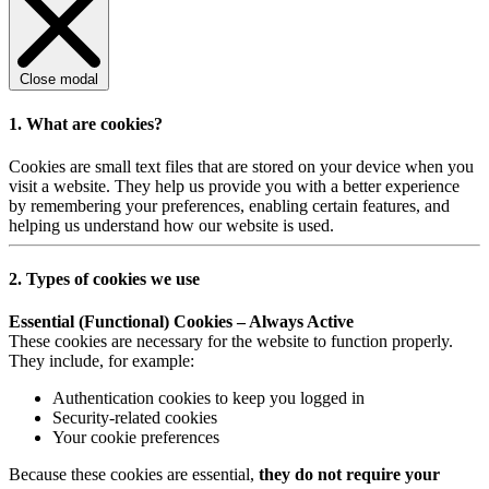
Close modal
1. What are cookies?
Cookies are small text files that are stored on your device when you
visit a website. They help us provide you with a better experience
by remembering your preferences, enabling certain features, and
helping us understand how our website is used.
2. Types of cookies we use
Essential (Functional) Cookies – Always Active
These cookies are necessary for the website to function properly.
They include, for example:
Authentication cookies to keep you logged in
Security-related cookies
Your cookie preferences
Because these cookies are essential,
they do not require your