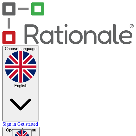
Choose Language
English
Sign in
Get started
Open main menu