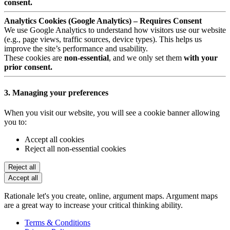
consent.
Analytics Cookies (Google Analytics) – Requires Consent
We use Google Analytics to understand how visitors use our website
(e.g., page views, traffic sources, device types). This helps us
improve the site’s performance and usability.
These cookies are
non-essential
, and we only set them
with your
prior consent.
3. Managing your preferences
When you visit our website, you will see a cookie banner allowing
you to:
Accept all cookies
Reject all non-essential cookies
Reject all
Accept all
Rationale let's you create, online, argument maps. Argument maps
are a great way to increase your critical thinking ability.
Terms & Conditions