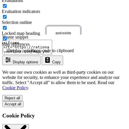
Evaluations
Evaluation indicators
Selection outline
Locked map heading
Iframe snippet
Map references
Display options
Copy code to clipboard
Display options
Copy
We use our own cookies as well as third-party cookies on our
website for security, to enhance your experience and analyze our
traffic. Select "Accept all" to allow them to be used. Read our
Cookie Policy
.
Reject all
Accept all
Cookie Policy