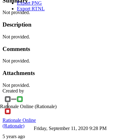
Summary
Export PNG
Export RTNL
Not provided.
Description
Not provided.
Comments
Not provided.
Attachments
Not provided.
Created by
Rationale Online
(Rationale)
Rationale Online
(Rationale)
Friday, September 11, 2020 9:28 PM
5 years ago