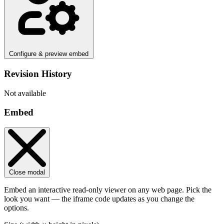
Configure & preview embed
Revision History
Not available
Embed
Close modal
Embed an interactive read-only viewer on any web page. Pick the
look you want — the iframe code updates as you change the
options.