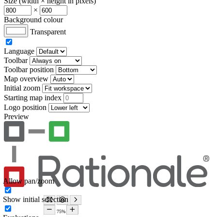
Size (width × height in pixels)
×
Background colour
Transparent
Language
Toolbar
Toolbar position
Map overview
Initial zoom
Starting map index
Logo position
Preview
Allow pan/zoom
Show initial selection