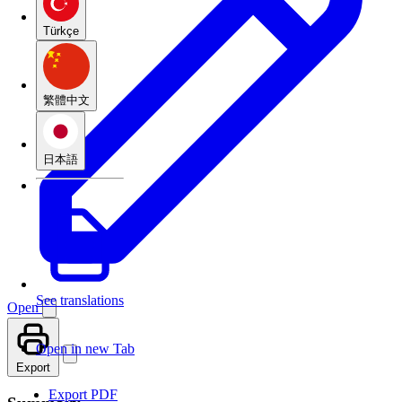
Türkçe
繁體中文
日本語
See translations
Open
Open in new Tab
Export
Export PDF