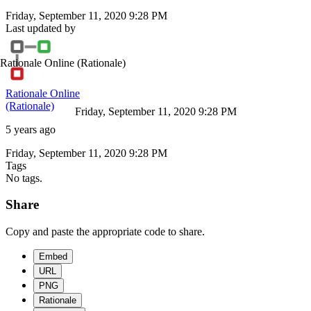
Friday, September 11, 2020 9:28 PM
Last updated by
Rationale Online
(Rationale)
Rationale Online
(Rationale)
Friday, September 11, 2020 9:28 PM
5 years ago
Friday, September 11, 2020 9:28 PM
Tags
No tags.
Share
Copy and paste the appropriate code to share.
Embed
URL
PNG
Rationale