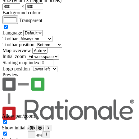
Size (width × height in pixels)
×
Background colour
Transparent
Language
Toolbar
Toolbar position
Map overview
Initial zoom
Starting map index
Logo position
Preview
Allow pan/zoom
Show initial selection