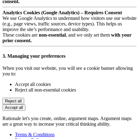
consent.
Analytics Cookies (Google Analytics) – Requires Consent
We use Google Analytics to understand how visitors use our website
(e.g., page views, traffic sources, device types). This helps us
improve the site’s performance and usability.
These cookies are
non-essential
, and we only set them
with your
prior consent.
3. Managing your preferences
When you visit our website, you will see a cookie banner allowing
you to:
Accept all cookies
Reject all non-essential cookies
Reject all
Accept all
Rationale let's you create, online, argument maps. Argument maps
are a great way to increase your critical thinking ability.
Terms & Conditions