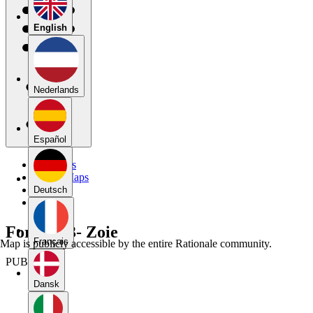
English
Nederlands
Español
My Maps
Public Maps
Forums
Deutsch
Blog
Forum 13- Zoie
Français
Map is publicly accessible by the entire Rationale community.
PUBLIC
Dansk