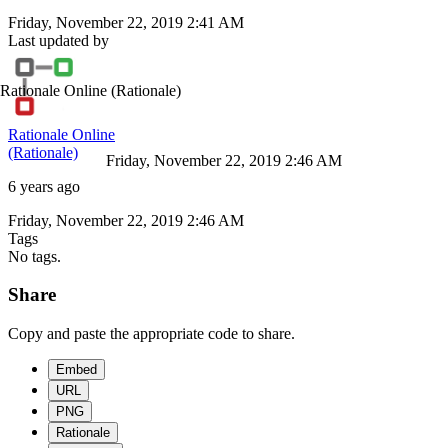
Friday, November 22, 2019 2:41 AM
Last updated by
Rationale Online
(Rationale)
Rationale Online
(Rationale)
Friday, November 22, 2019 2:46 AM
6 years ago
Friday, November 22, 2019 2:46 AM
Tags
No tags.
Share
Copy and paste the appropriate code to share.
Embed
URL
PNG
Rationale