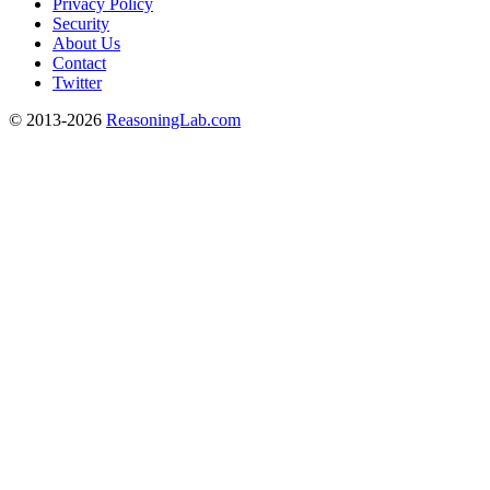
Privacy Policy
Security
About Us
Contact
Twitter
© 2013-2026
ReasoningLab.com