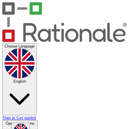
Choose Language
English
Sign in
Get started
Open main menu