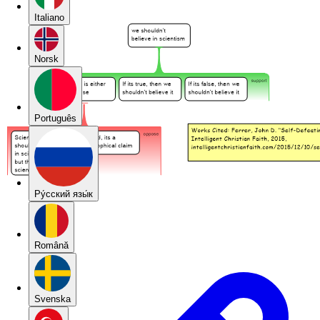
Italiano
Norsk
Português
Pу́сский язы́к
Română
Svenska