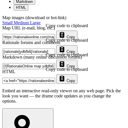
Markdown
HTML
Map images (download or hot-link)
Small
Medium
Large
Copy code to clipboard
Map URL (e-mail, blog, etc.)
Copy
Copy code to clipboard
Rationale forums and comments
Copy
Copy code to clipboard
Markdown (many online discussion forums)
Copy
Copy code to clipboard
HTML
Copy
Embed an interactive read-only viewer on any web page. Pick the
look you want — the iframe code updates as you change the
options.