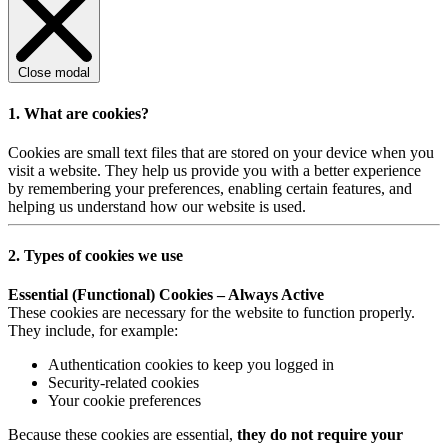
Close modal
1. What are cookies?
Cookies are small text files that are stored on your device when you
visit a website. They help us provide you with a better experience
by remembering your preferences, enabling certain features, and
helping us understand how our website is used.
2. Types of cookies we use
Essential (Functional) Cookies – Always Active
These cookies are necessary for the website to function properly.
They include, for example:
Authentication cookies to keep you logged in
Security-related cookies
Your cookie preferences
Because these cookies are essential,
they do not require your