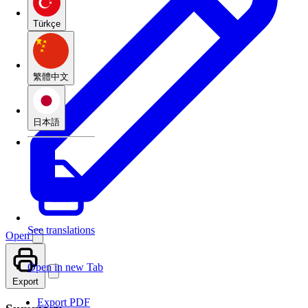
Türkçe
繁體中文
日本語
See translations
Open
Open in new Tab
Export
Export PDF