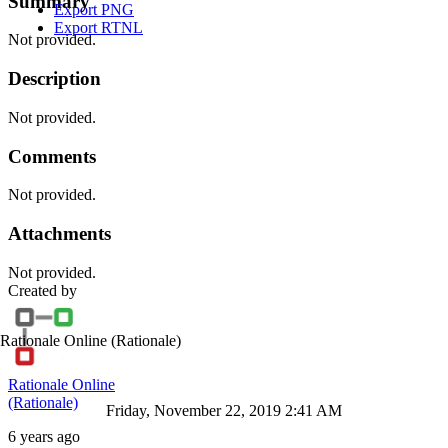
Summary
Export PNG
Export RTNL
Not provided.
Description
Not provided.
Comments
Not provided.
Attachments
Not provided.
Created by
Rationale Online
(Rationale)
Rationale Online
(Rationale)
Friday, November 22, 2019 2:41 AM
6 years ago