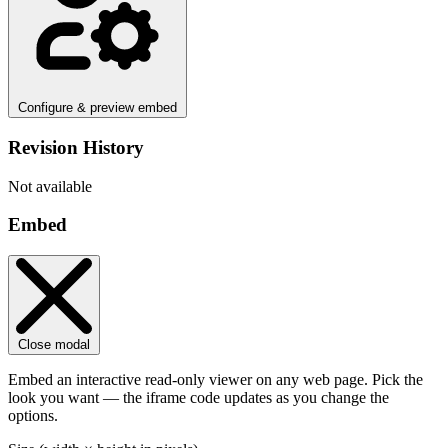
Configure & preview embed
Revision History
Not available
Embed
Close modal
Embed an interactive read-only viewer on any web page. Pick the
look you want — the iframe code updates as you change the
options.