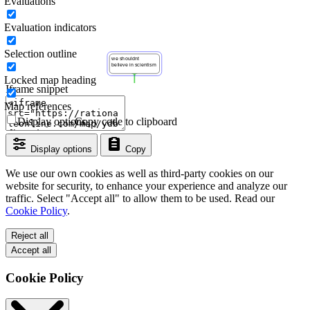
Evaluations
Evaluation indicators
Selection outline
Locked map heading
Iframe snippet
Map references
Display options
Copy code to clipboard
Display options
Copy
We use our own cookies as well as third-party cookies on our
website for security, to enhance your experience and analyze our
traffic. Select "Accept all" to allow them to be used. Read our
Cookie Policy
.
Reject all
Accept all
Cookie Policy