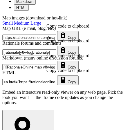
Markdown
HTML
Map images (download or hot-link)
Small
Medium
Large
Copy code to clipboard
Map URL (e-mail, blog, etc.)
Copy
Copy code to clipboard
Rationale forums and comments
Copy
Copy code to clipboard
Markdown (many online discussion forums)
Copy
Copy code to clipboard
HTML
Copy
Embed an interactive read-only viewer on any web page. Pick the
look you want — the iframe code updates as you change the
options.