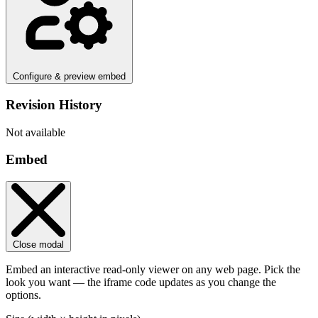
Configure & preview embed
Revision History
Not available
Embed
Close modal
Embed an interactive read-only viewer on any web page. Pick the
look you want — the iframe code updates as you change the
options.