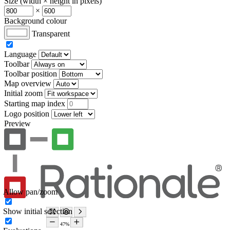
Size (width × height in pixels)
×
Background colour
Transparent
Language
Toolbar
Toolbar position
Map overview
Initial zoom
Starting map index
Logo position
Preview
Allow pan/zoom
Show initial selection