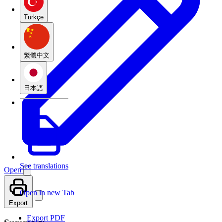
Türkçe
繁體中文
日本語
See translations
Open
Open in new Tab
Export
Export PDF