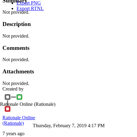
Summary
Export PNG
Export RTNL
Not provided.
Description
Not provided.
Comments
Not provided.
Attachments
Not provided.
Created by
Rationale Online
(Rationale)
Rationale Online
(Rationale)
Thursday, February 7, 2019 4:17 PM
7 years ago