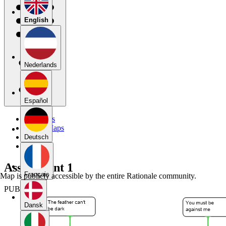
English
Nederlands
Español
My Maps
Public Maps
Forums
Deutsch
Blog
Assignment 1
Français
Map is publicly accessible by the entire Rationale community.
PUBLIC
Dansk