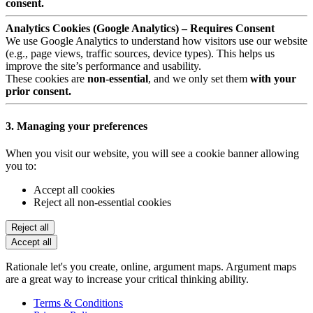
consent.
Analytics Cookies (Google Analytics) – Requires Consent
We use Google Analytics to understand how visitors use our website
(e.g., page views, traffic sources, device types). This helps us
improve the site’s performance and usability.
These cookies are
non-essential
, and we only set them
with your
prior consent.
3. Managing your preferences
When you visit our website, you will see a cookie banner allowing
you to:
Accept all cookies
Reject all non-essential cookies
Reject all
Accept all
Rationale let's you create, online, argument maps. Argument maps
are a great way to increase your critical thinking ability.
Terms & Conditions