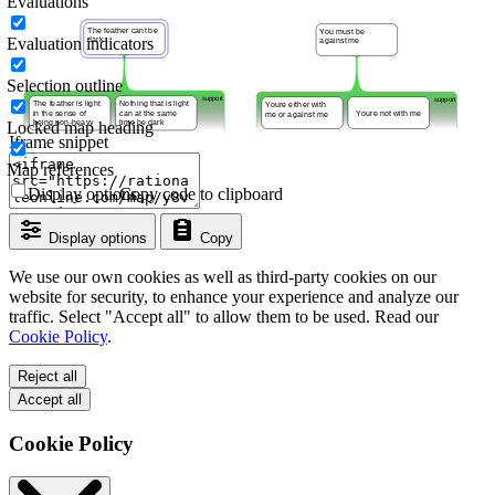
Evaluations
Evaluation indicators
Selection outline
Locked map heading
Iframe snippet
Map references
Display options
Copy code to clipboard
Display options
Copy
We use our own cookies as well as third-party cookies on our
website for security, to enhance your experience and analyze our
traffic. Select "Accept all" to allow them to be used. Read our
Cookie Policy
.
Reject all
Accept all
Cookie Policy