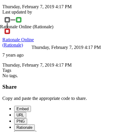
Thursday, February 7, 2019 4:17 PM
Last updated by
Rationale Online
(Rationale)
Rationale Online
(Rationale)
Thursday, February 7, 2019 4:17 PM
7 years ago
Thursday, February 7, 2019 4:17 PM
Tags
No tags.
Share
Copy and paste the appropriate code to share.
Embed
URL
PNG
Rationale