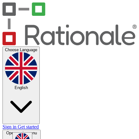
Choose Language
English
Sign in
Get started
Open main menu