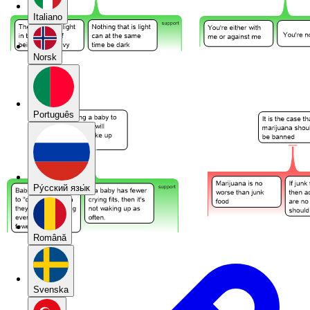
Italiano
Norsk
Português
Pу́сский язы́к
Română
Svenska