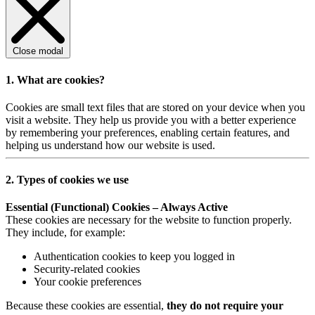
Close modal
1. What are cookies?
Cookies are small text files that are stored on your device when you
visit a website. They help us provide you with a better experience
by remembering your preferences, enabling certain features, and
helping us understand how our website is used.
2. Types of cookies we use
Essential (Functional) Cookies – Always Active
These cookies are necessary for the website to function properly.
They include, for example:
Authentication cookies to keep you logged in
Security-related cookies
Your cookie preferences
Because these cookies are essential,
they do not require your