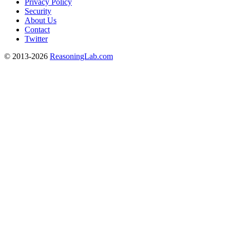
Privacy Policy
Security
About Us
Contact
Twitter
© 2013-2026
ReasoningLab.com