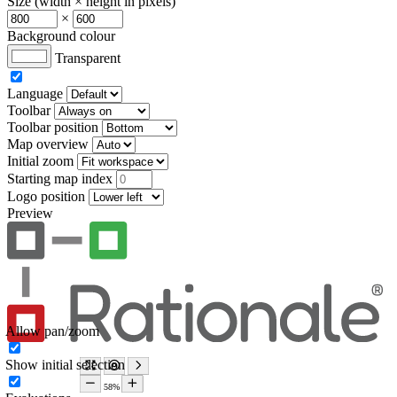
Size (width × height in pixels)
×
Background colour
Transparent
Language
Toolbar
Toolbar position
Map overview
Initial zoom
Starting map index
Logo position
Preview
Allow pan/zoom
Show initial selection