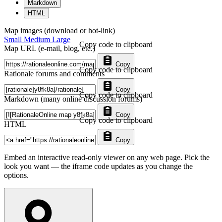
Markdown
HTML
Map images (download or hot-link)
Small
Medium
Large
Copy code to clipboard
Map URL (e-mail, blog, etc.)
Copy
Copy code to clipboard
Rationale forums and comments
Copy
Copy code to clipboard
Markdown (many online discussion forums)
Copy
Copy code to clipboard
HTML
Copy
Embed an interactive read-only viewer on any web page. Pick the
look you want — the iframe code updates as you change the
options.