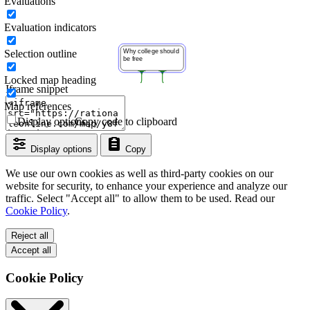
Evaluations
Evaluation indicators
Selection outline
Locked map heading
Iframe snippet
Map references
Display options
Copy code to clipboard
Display options
Copy
We use our own cookies as well as third-party cookies on our
website for security, to enhance your experience and analyze our
traffic. Select "Accept all" to allow them to be used. Read our
Cookie Policy
.
Reject all
Accept all
Cookie Policy