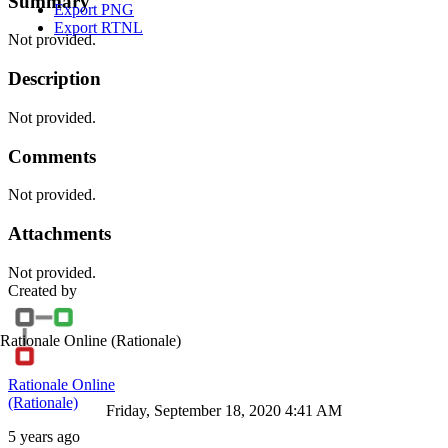
Summary
Export PNG
Export RTNL
Not provided.
Description
Not provided.
Comments
Not provided.
Attachments
Not provided.
Created by
Rationale Online
(Rationale)
Rationale Online
(Rationale)
Friday, September 18, 2020 4:41 AM
5 years ago