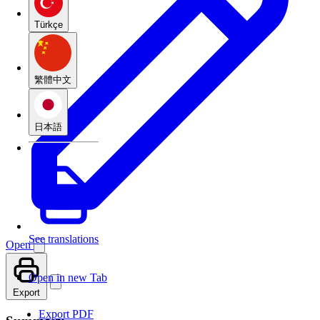
Türkçe
繁體中文
日本語
See translations
Open
Open in new Tab
Export
Export PDF