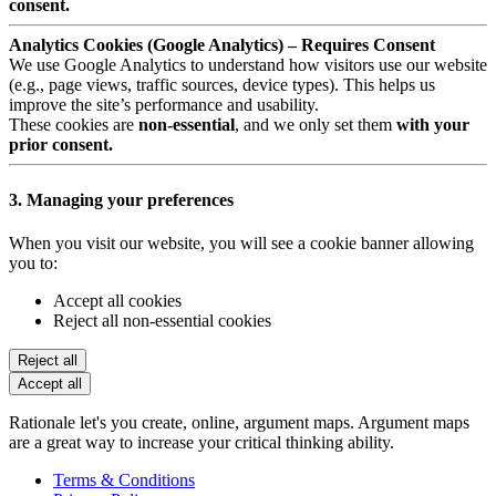
consent.
Analytics Cookies (Google Analytics) – Requires Consent
We use Google Analytics to understand how visitors use our website
(e.g., page views, traffic sources, device types). This helps us
improve the site’s performance and usability.
These cookies are
non-essential
, and we only set them
with your
prior consent.
3. Managing your preferences
When you visit our website, you will see a cookie banner allowing
you to:
Accept all cookies
Reject all non-essential cookies
Reject all
Accept all
Rationale let's you create, online, argument maps. Argument maps
are a great way to increase your critical thinking ability.
Terms & Conditions