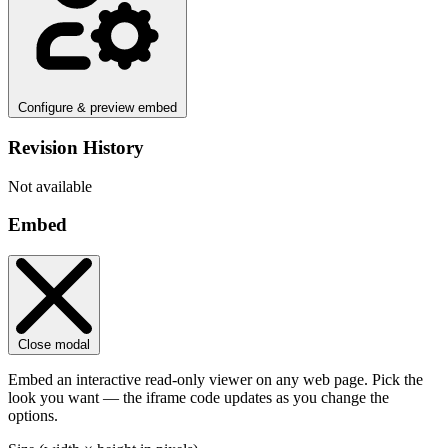
Configure & preview embed
Revision History
Not available
Embed
Close modal
Embed an interactive read-only viewer on any web page. Pick the
look you want — the iframe code updates as you change the
options.