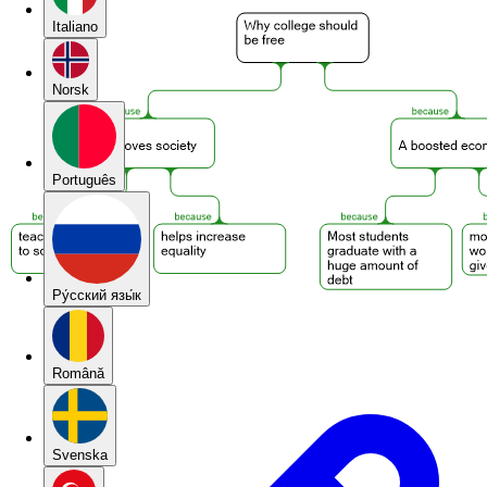
Italiano
Norsk
Português
Pу́сский язы́к
Română
Svenska