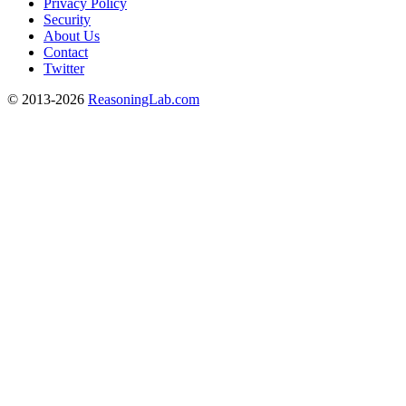
Privacy Policy
Security
About Us
Contact
Twitter
© 2013-2026
ReasoningLab.com