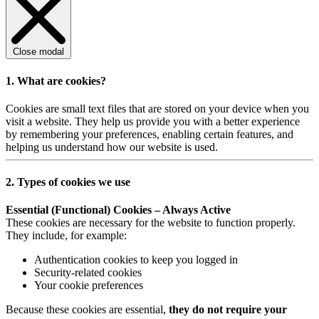
Close modal
1. What are cookies?
Cookies are small text files that are stored on your device when you
visit a website. They help us provide you with a better experience
by remembering your preferences, enabling certain features, and
helping us understand how our website is used.
2. Types of cookies we use
Essential (Functional) Cookies – Always Active
These cookies are necessary for the website to function properly.
They include, for example:
Authentication cookies to keep you logged in
Security-related cookies
Your cookie preferences
Because these cookies are essential,
they do not require your