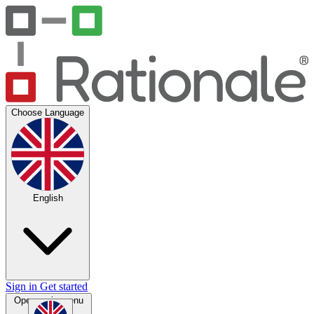
Choose Language
English
Sign in
Get started
Open main menu