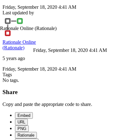
Friday, September 18, 2020 4:41 AM
Last updated by
Rationale Online
(Rationale)
Rationale Online
(Rationale)
Friday, September 18, 2020 4:41 AM
5 years ago
Friday, September 18, 2020 4:41 AM
Tags
No tags.
Share
Copy and paste the appropriate code to share.
Embed
URL
PNG
Rationale