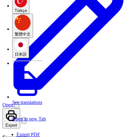
Türkçe
繁體中文
日本語
See translations
Open
Open in new Tab
Export
Export PDF