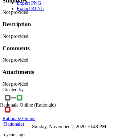
Summary
Export PNG
Export RTNL
Not provided.
Description
Not provided.
Comments
Not provided.
Attachments
Not provided.
Created by
Rationale Online
(Rationale)
Rationale Online
(Rationale)
Sunday, November 1, 2020 10:48 PM
5 years ago