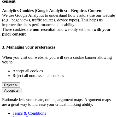
consent.
Analytics Cookies (Google Analytics) – Requires Consent
We use Google Analytics to understand how visitors use our website
(e.g., page views, traffic sources, device types). This helps us
improve the site’s performance and usability.
These cookies are
non-essential
, and we only set them
with your
prior consent.
3. Managing your preferences
When you visit our website, you will see a cookie banner allowing
you to:
Accept all cookies
Reject all non-essential cookies
Reject all
Accept all
Rationale let's you create, online, argument maps. Argument maps
are a great way to increase your critical thinking ability.
Terms & Conditions