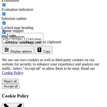
Evaluations
Evaluation indicators
Selection outline
Locked map heading
Iframe snippet
Map references
Display options
Copy code to clipboard
Display options
Copy
We use our own cookies as well as third-party cookies on our
website for security, to enhance your experience and analyze our
traffic. Select "Accept all" to allow them to be used. Read our
Cookie Policy
.
Reject all
Accept all
Cookie Policy