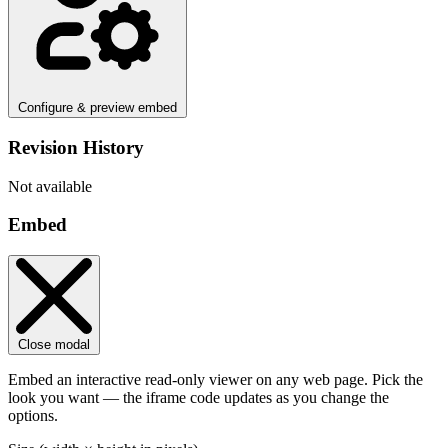
Configure & preview embed
Revision History
Not available
Embed
Close modal
Embed an interactive read-only viewer on any web page. Pick the
look you want — the iframe code updates as you change the
options.