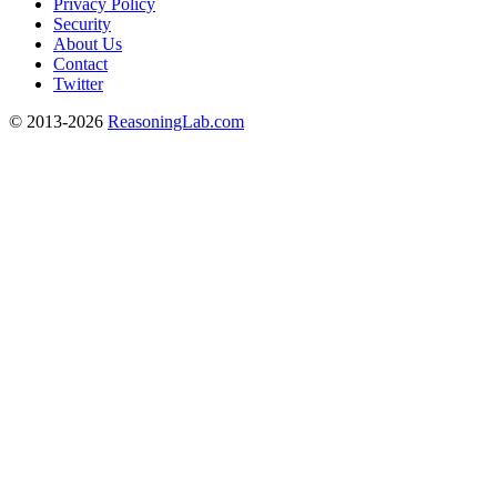
Privacy Policy
Security
About Us
Contact
Twitter
© 2013-2026
ReasoningLab.com