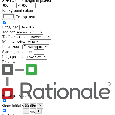
Size (width × height in pixels)
×
Background colour
Transparent
Language
Toolbar
Toolbar position
Map overview
Initial zoom
Starting map index
Logo position
Preview
Allow pan/zoom
Show initial selection