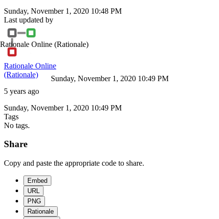
Sunday, November 1, 2020 10:48 PM
Last updated by
Rationale Online
(Rationale)
Rationale Online
(Rationale)
Sunday, November 1, 2020 10:49 PM
5 years ago
Sunday, November 1, 2020 10:49 PM
Tags
No tags.
Share
Copy and paste the appropriate code to share.
Embed
URL
PNG
Rationale