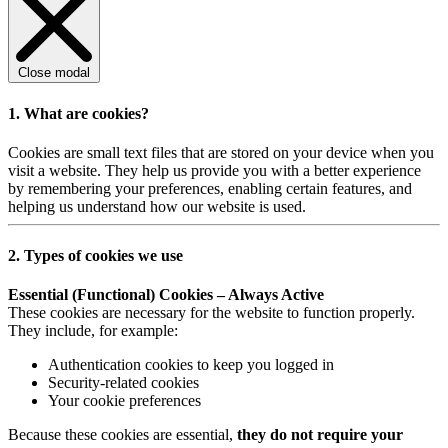
Close modal
1. What are cookies?
Cookies are small text files that are stored on your device when you
visit a website. They help us provide you with a better experience
by remembering your preferences, enabling certain features, and
helping us understand how our website is used.
2. Types of cookies we use
Essential (Functional) Cookies – Always Active
These cookies are necessary for the website to function properly.
They include, for example:
Authentication cookies to keep you logged in
Security-related cookies
Your cookie preferences
Because these cookies are essential,
they do not require your