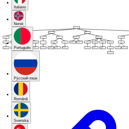
Italiano
Norsk
Português
Pу́сский язы́к
Română
Svenska