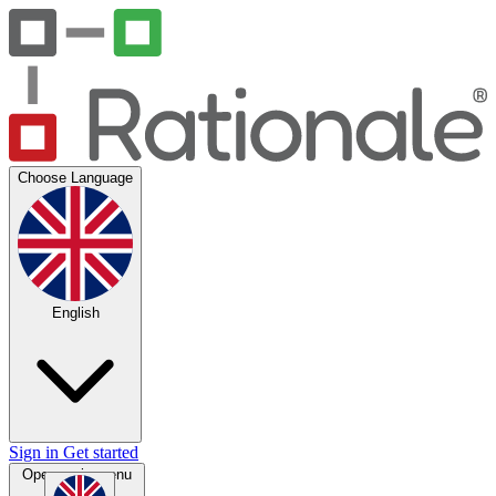
Choose Language
English
Sign in
Get started
Open main menu