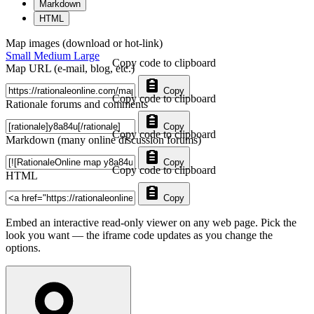
Markdown
HTML
Map images (download or hot-link)
Small
Medium
Large
Copy code to clipboard
Map URL (e-mail, blog, etc.)
Copy
Copy code to clipboard
Rationale forums and comments
Copy
Copy code to clipboard
Markdown (many online discussion forums)
Copy
Copy code to clipboard
HTML
Copy
Embed an interactive read-only viewer on any web page. Pick the
look you want — the iframe code updates as you change the
options.