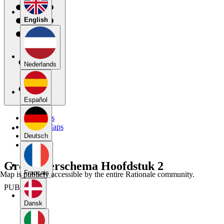
English
Nederlands
Español
My Maps
Public Maps
Forums
Deutsch
Blog
Groeppeerschema Hoofdstuk 2
Français
Map is publicly accessible by the entire Rationale community.
PUBLIC
Dansk